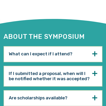
ABOUT THE SYMPOSIUM
What can I expect if I attend?
If I submitted a proposal, when will I
be notified whether it was accepted?
Are scholarships available?