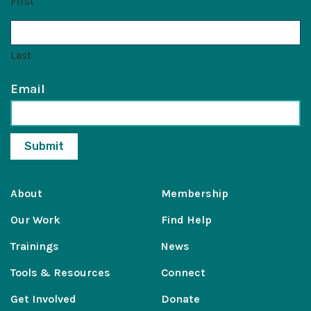
First
Last
Email
About
Membership
Our Work
Find Help
Trainings
News
Tools & Resources
Connect
Get Involved
Donate