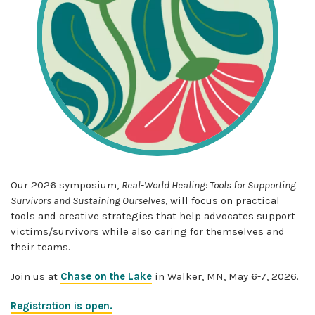
Our 202
6
symposium,
Real-World Healing: Tools for Supporting
Survivors and Sustaining Ourselves
,
will focus on
practical
tools and creative strategies that help advocates support
victims/
survivors while also caring for themselves and
their teams.
Join us at
Chase on the Lake
in Walker, MN, May 6-7, 2026.
Registration is open.