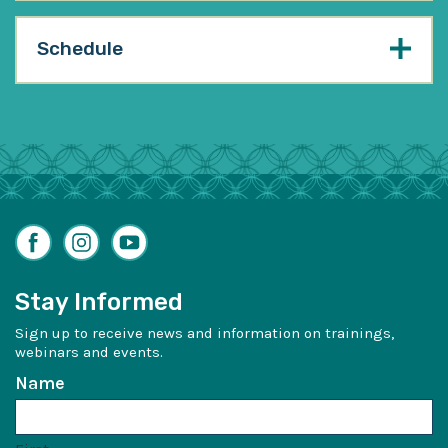
Schedule
Facebook
Instagram
YouTube
Stay Informed
Sign up to receive news and information on trainings,
webinars and events.
Name