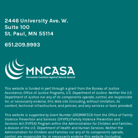
2446 University Ave. W.
Suite 100
St. Paul, MN 55114
651.209.9993
This website is funded in part through a grant from the Bureau of Justice
Assistance, Office of Justice Programs, U.S. Department of Justice. Neither the U.S.
Department of Justice nor any of its components operate, control, are responsible
for, or necessarily endorse, this Web site (including, without limitation, its
content, technical infrastructure, and policies, and any services or tools provided).
This website is supported by Grant Number 2203MNFSC6 from the Office of Family
Violence Prevention and Services (OFVPS)/Family Violence Prevention and
Services Act (FVPSA) Program within the Administration for Children and Families,
a division of the U.S. Department of Health and Human Services. Neither the
Administration for Children and Families nor any of its components operate,
control, are responsible for, or necessarily endorse this website (including,