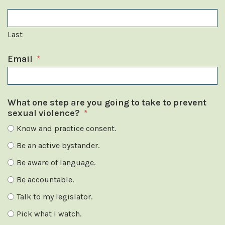
Last
Email
*
What one step are you going to take to prevent
sexual violence?
*
Know and practice consent.
Be an active bystander.
Be aware of language.
Be accountable.
Talk to my legislator.
Pick what I watch.