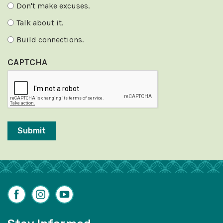
Don't make excuses.
Talk about it.
Build connections.
CAPTCHA
Facebook
Instagram
YouTube