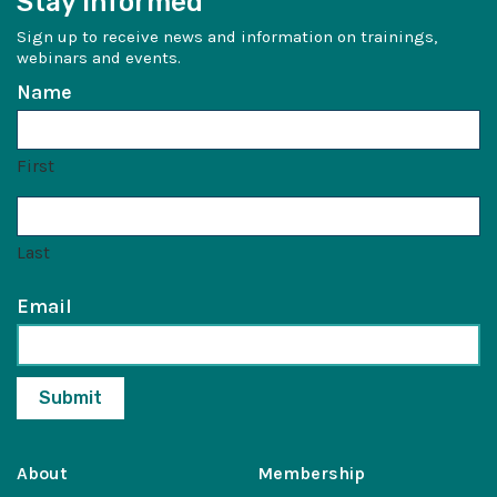
Stay Informed
Sign up to receive news and information on trainings,
webinars and events.
Name
First
Last
Email
About
Membership