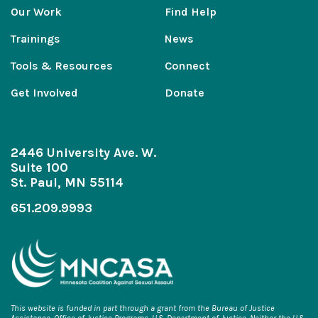
Our Work
Find Help
Trainings
News
Tools & Resources
Connect
Get Involved
Donate
2446 University Ave. W.
Suite 100
St. Paul, MN 55114
651.209.9993
This website is funded in part through a grant from the Bureau of Justice