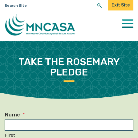
Search
Exit Site
for:
Togg
Mobi
Men
TAKE THE ROSEMARY
PLEDGE
Name
*
First