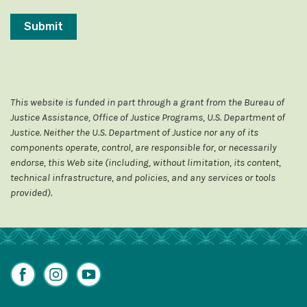
This website is funded in part through a grant from the Bureau of
Justice Assistance, Office of Justice Programs, U.S. Department of
Justice. Neither the U.S. Department of Justice nor any of its
components operate, control, are responsible for, or necessarily
endorse, this Web site (including, without limitation, its content,
technical infrastructure, and policies, and any services or tools
provided).
Facebook
Instagram
YouTube