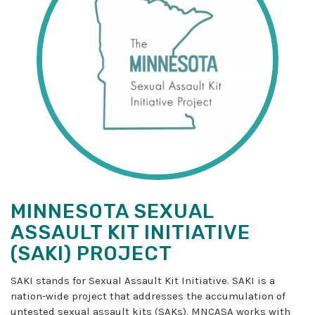
MINNESOTA SEXUAL
ASSAULT KIT INITIATIVE
(SAKI) PROJECT
SAKI stands for Sexual Assault Kit Initiative. SAKI is a
nation-wide project that addresses the accumulation of
untested sexual assault kits (SAKs). MNCASA works with