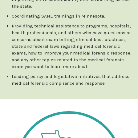
the state.
Coordinating SANE trainings in Minnesota.
Providing technical assistance to programs, hospitals,
health professionals, and others who have questions or
concerns about exam billing, clinical best practices,
state and federal laws regarding medical forensic
exams, how to improve your medical forensic response,
and any other topics related to the medical forensic
exam you want to learn more about.
Leading policy and legislative initiatives that address
medical forensic compliance and response.