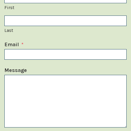
First
Last
Email
*
Message