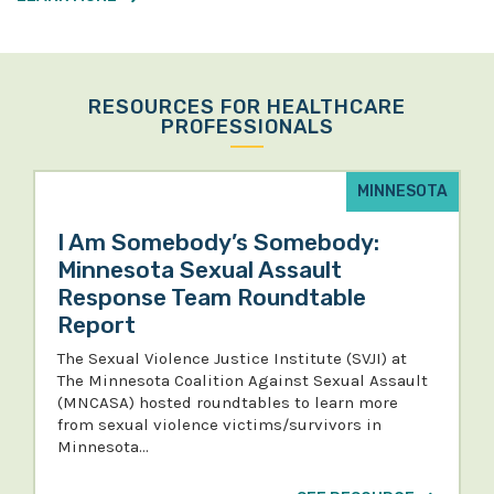
RESOURCES FOR HEALTHCARE
PROFESSIONALS
MINNESOTA
I Am Somebody’s Somebody:
Minnesota Sexual Assault
Response Team Roundtable
Report
The Sexual Violence Justice Institute (SVJI) at
The Minnesota Coalition Against Sexual Assault
(MNCASA) hosted roundtables to learn more
from sexual violence victims/survivors in
Minnesota…