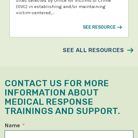
sites selected by Office for Victims of Crime
(OVC) in establishing and/or maintaining
victim-centered,…
SEE RESOURCE
SEE ALL RESOURCES
CONTACT US FOR MORE
INFORMATION ABOUT
MEDICAL RESPONSE
TRAININGS AND SUPPORT.
Name
*