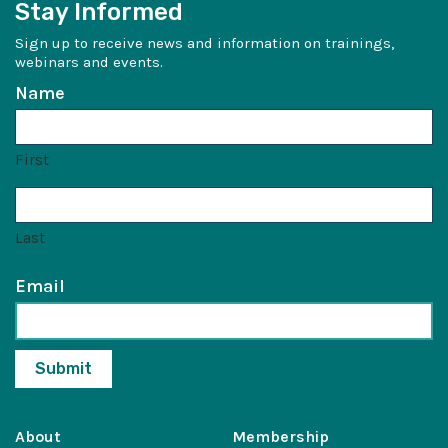
Stay Informed
Sign up to receive news and information on trainings,
webinars and events.
Name
First
Last
Email
About
Membership