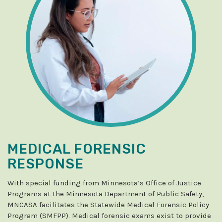
MEDICAL FORENSIC
RESPONSE
With special funding from Minnesota’s Office of Justice
Programs at the Minnesota Department of Public Safety,
MNCASA facilitates the Statewide Medical Forensic Policy
Program (SMFPP). Medical forensic exams exist to provide