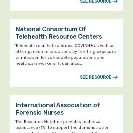
SEE RESOURCE
National Consortium Of
Telehealth Resource Centers
Telehealth can help address COVID-19 as well as
other pandemic situations by limiting exposure
to infection for vulnerable populations and
healthcare workers. It can also…
SEE RESOURCE
International Association of
Forensic Nurses
The Resource Helpline provides technical
assistance (TA) to support the demonstration