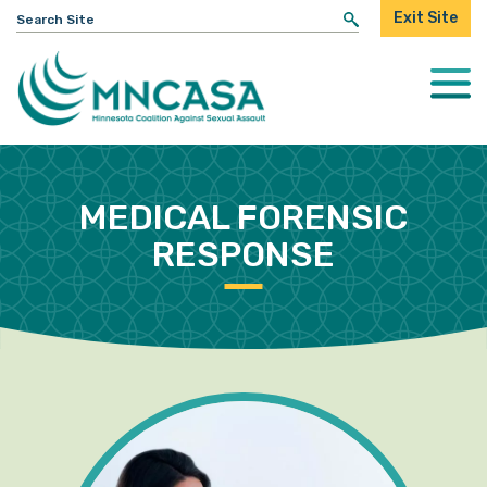
Search
Exit Site
for:
Togg
Mobi
Men
MEDICAL FORENSIC
RESPONSE