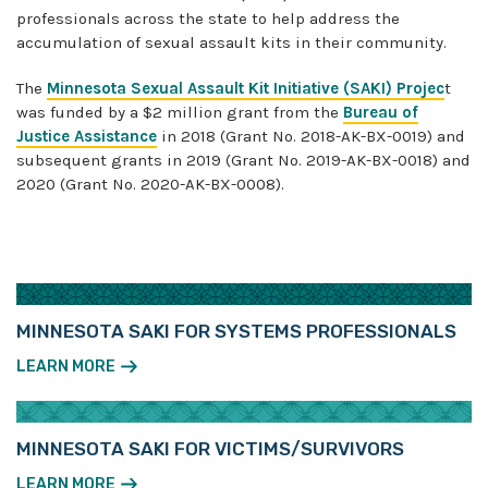
professionals across the state to help address the
accumulation of sexual assault kits in their community.
The
Minnesota Sexual Assault Kit Initiative (SAKI) Projec
t
was funded by a $2 million grant from the
Bureau of
Justice Assistance
in 2018 (Grant No. 2018-AK-BX-0019) and
subsequent grants in 2019 ​(Grant No. 2019-AK-BX-0018) and
2020 (Grant No. 2020-AK-BX-0008).
MINNESOTA SAKI FOR SYSTEMS PROFESSIONALS
LEARN MORE
MINNESOTA SAKI FOR VICTIMS/SURVIVORS
LEARN MORE