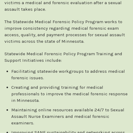
victims a medical and forensic evaluation after a sexual
assault takes place.
The Statewide Medical Forensic Policy Program works to
improve consistency regarding medical forensic exam
access, quality, and payment processes for sexual assault
victims across the state of Minnesota.
Statewide Medical Forensic Policy Program Training and
Support Initiatives include:
Facilitating statewide workgroups to address medical
forensic issues.
Creating and providing training for medical
professionals to improve the medical forensic response
in Minnesota.
Maintaining online resources available 24/7 to Sexual
Assault Nurse Examiners and medical forensic
examiners.
Improving SANE sustainability and networking across