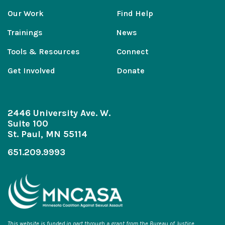
Our Work
Find Help
Trainings
News
Tools & Resources
Connect
Get Involved
Donate
2446 University Ave. W.
Suite 100
St. Paul, MN 55114
651.209.9993
This website is funded in part through a grant from the Bureau of Justice