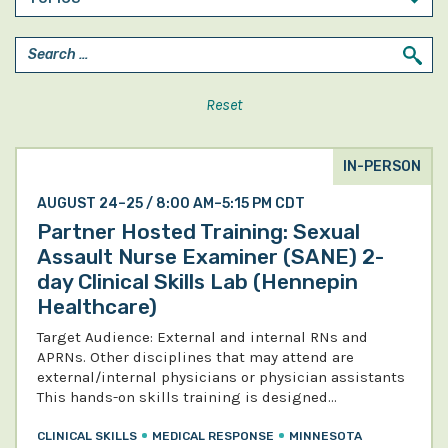
Reset
IN-PERSON
AUGUST 24–25 / 8:00 AM–5:15 PM CDT
Partner Hosted Training: Sexual
Assault Nurse Examiner (SANE) 2-
day Clinical Skills Lab (Hennepin
Healthcare)
Target Audience: External and internal RNs and
APRNs. Other disciplines that may attend are
external/internal physicians or physician assistants
This hands-on skills training is designed…
CLINICAL SKILLS
MEDICAL RESPONSE
MINNESOTA