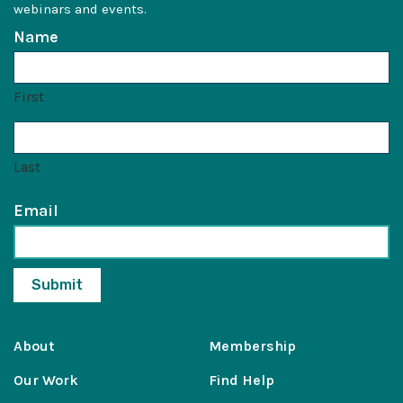
webinars and events.
Name
First
Last
Email
About
Membership
Our Work
Find Help