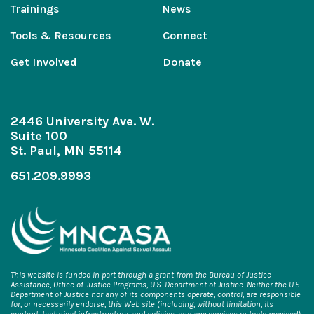
Trainings
News
Tools & Resources
Connect
Get Involved
Donate
2446 University Ave. W.
Suite 100
St. Paul, MN 55114
651.209.9993
This website is funded in part through a grant from the Bureau of Justice
Assistance, Office of Justice Programs, U.S. Department of Justice. Neither the U.S.
Department of Justice nor any of its components operate, control, are responsible
for, or necessarily endorse, this Web site (including, without limitation, its