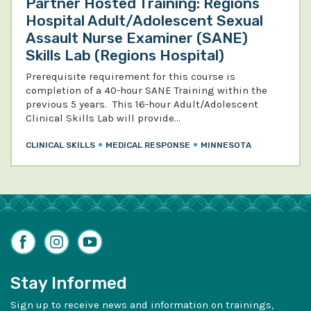
Partner Hosted Training: Regions
Hospital Adult/Adolescent Sexual
Assault Nurse Examiner (SANE)
Skills Lab (Regions Hospital)
Prerequisite requirement for this course is
completion of a 40-hour SANE Training within the
previous 5 years. This 16-hour Adult/Adolescent
Clinical Skills Lab will provide…
CLINICAL SKILLS
MEDICAL RESPONSE
MINNESOTA
Facebook
Instagram
YouTube
Stay Informed
Sign up to receive news and information on trainings,