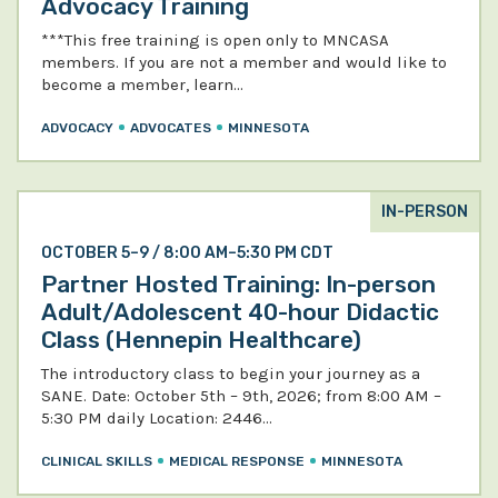
Advocacy Training
***This free training is open only to MNCASA
members. If you are not a member and would like to
become a member, learn…
ADVOCACY
ADVOCATES
MINNESOTA
IN-PERSON
OCTOBER 5–9 / 8:00 AM–5:30 PM CDT
Partner Hosted Training: In-person
Adult/Adolescent 40-hour Didactic
Class (Hennepin Healthcare)
The introductory class to begin your journey as a
SANE. Date: October 5th – 9th, 2026; from 8:00 AM –
5:30 PM daily Location: 2446…
CLINICAL SKILLS
MEDICAL RESPONSE
MINNESOTA