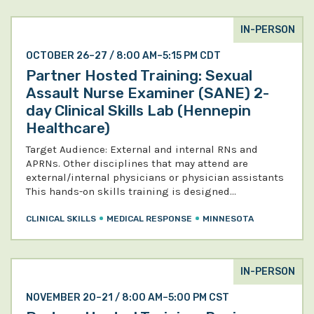
IN-PERSON
OCTOBER 26–27 / 8:00 AM–5:15 PM CDT
Partner Hosted Training: Sexual
Assault Nurse Examiner (SANE) 2-
day Clinical Skills Lab (Hennepin
Healthcare)
Target Audience: External and internal RNs and
APRNs. Other disciplines that may attend are
external/internal physicians or physician assistants
This hands-on skills training is designed…
CLINICAL SKILLS
MEDICAL RESPONSE
MINNESOTA
IN-PERSON
NOVEMBER 20–21 / 8:00 AM–5:00 PM CST