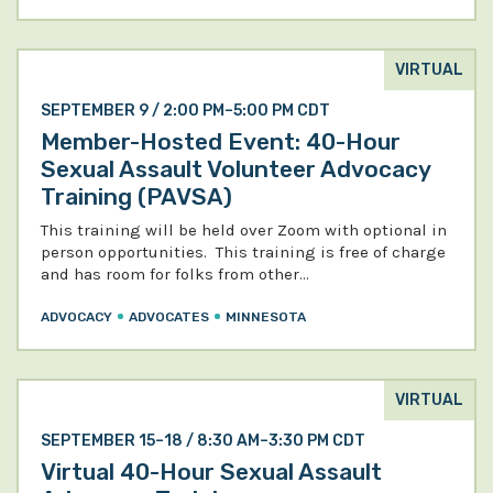
VIRTUAL
SEPTEMBER 9 / 2:00 PM–5:00 PM CDT
Member-Hosted Event: 40-Hour
Sexual Assault Volunteer Advocacy
Training (PAVSA)
This training will be held over Zoom with optional in
person opportunities. This training is free of charge
and has room for folks from other…
ADVOCACY
ADVOCATES
MINNESOTA
VIRTUAL
SEPTEMBER 15–18 / 8:30 AM–3:30 PM CDT
Virtual 40-Hour Sexual Assault