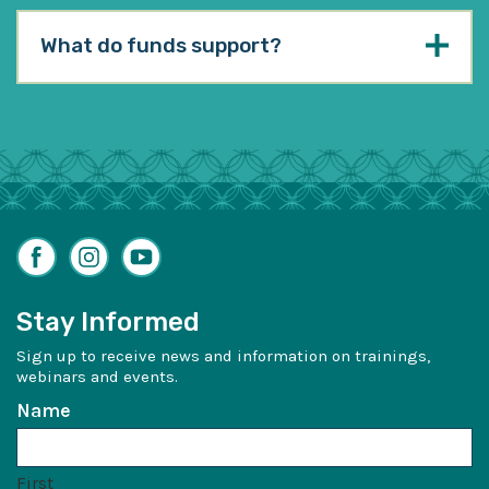
What do funds support?
Facebook
Instagram
YouTube
Stay Informed
Sign up to receive news and information on trainings,
webinars and events.
Name
First