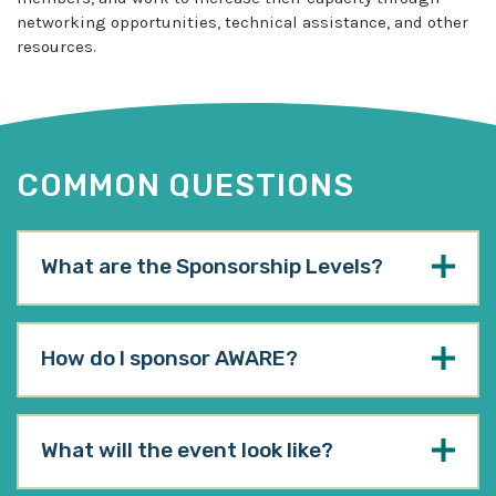
networking opportunities, technical assistance, and other
resources.
COMMON QUESTIONS
What are the Sponsorship Levels?
How do I sponsor AWARE?
What will the event look like?