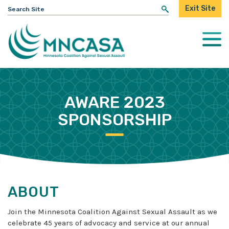
Search
Exit Site
for:
Togg
Mobi
Men
AWARE 2023
SPONSORSHIP
ABOUT
Join the Minnesota Coalition Against Sexual Assault as we
celebrate 45 years of advocacy and service at our annual