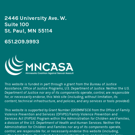
2446 University Ave. W.
Suite 100
St. Paul, MN 55114
651.209.9993
This website is funded in part through a grant from the Bureau of Justice
Assistance, Office of Justice Programs, U.S. Department of Justice. Neither the U.S.
Department of Justice nor any of its components operate, control, are responsible
for, or necessarily endorse, this Web site (including, without limitation, its
content, technical infrastructure, and policies, and any services or tools provided).
This website is supported by Grant Number 2203MNFSC6 from the Office of Family
Violence Prevention and Services (OFVPS)/Family Violence Prevention and
Services Act (FVPSA) Program within the Administration for Children and Families,
a division of the U.S. Department of Health and Human Services. Neither the
Administration for Children and Families nor any of its components operate,
control, are responsible for, or necessarily endorse this website (including,