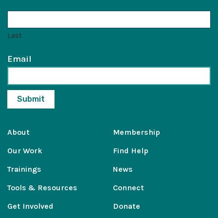
Last
Email
About
Membership
Our Work
Find Help
Trainings
News
Tools & Resources
Connect
Get Involved
Donate