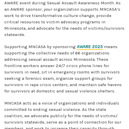
AWARE event during Sexual Assault Awareness Month. As
an AWARE sponsor, your organization supports MNCASA’s
work to drive transformative culture change, provide
critical resources to victim advocacy programs in
Minnesota, and advocate for the needs of victims/survivors
statewide.
Supporting MNCASA by sponsoring
AWARE 2023
means
supporting the collective needs of 66 organizations
addressing sexual assault across Minnesota. These
frontline workers answer 24/7 crisis phone lines for
survivors in need, sit in emergency rooms with survivors
seeking a forensic exam, organize support groups for
survivors in rape crisis centers, and maintain safe havens
for survivors at domestic and sexual violence shelters.
MNCASA acts as a voice of organizations and individuals
committed to ending sexual violence. As the state
coalition, we advocate publicly for the needs of victims/
survivors statewide, serve as a point of connection for our
members, and work to increase their capacity through