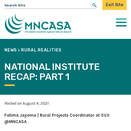
Search
Exit Site
for:
Togg
Mobi
Men
NEWS
>
RURAL REALITIES
NATIONAL INSTITUTE
RECAP: PART 1
Posted on August 4, 2021
Fatima Jayoma | Rural Projects Coordinator at SVJI
@MNCASA