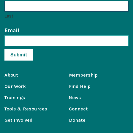
Last
Email
About
Membership
Our Work
Find Help
Trainings
News
Tools & Resources
Connect
Get Involved
Donate