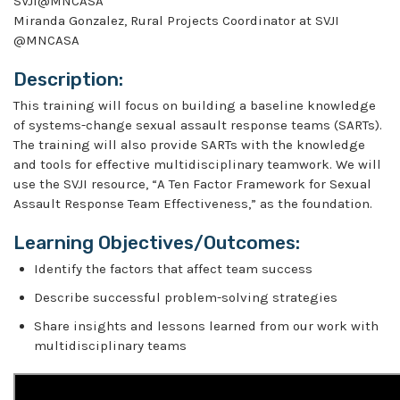
SVJI@MNCASA
Miranda Gonzalez, Rural Projects Coordinator at SVJI
@MNCASA
Description:
This training will focus on building a baseline knowledge
of systems-change sexual assault response teams (SARTs).
The training will also provide SARTs with the knowledge
and tools for effective multidisciplinary teamwork. We will
use the SVJI resource, “A Ten Factor Framework for Sexual
Assault Response Team Effectiveness,” as the foundation.
Learning Objectives/Outcomes:
Identify the factors that affect team success
Describe successful problem-solving strategies
Share insights and lessons learned from our work with
multidisciplinary teams