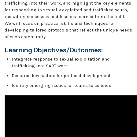
trafficking into their work, and highlight the key elements
for responding to sexually exploited and trafficked youth,
including successes and lessons learned from the field.
We will focus on practical skills and techniques for
developing tailored protocols that reflect the unique needs
of each community.
Learning Objectives/Outcomes:
Integrate response to sexual exploitation and
trafficking into SART work
Describe key factors for protocol development
Identify emerging issues for teams to consider