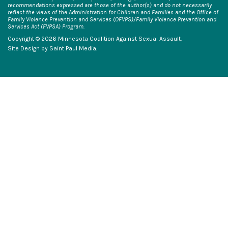
recommendations expressed are those of the author(s) and do not necessarily
reflect the views of the Administration for Children and Families and the Office of
Family Violence Prevention and Services (OFVPS)/Family Violence Prevention and
Services Act (FVPSA) Program.
Copyright © 2026 Minnesota Coalition Against Sexual Assault.
Site Design by
Saint Paul Media
.