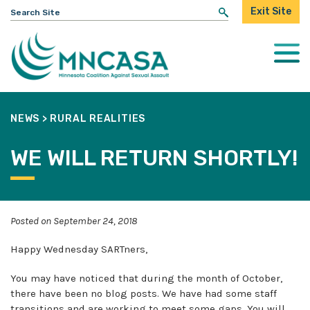
Search
Exit Site
for:
Togg
Mobi
Men
NEWS
>
RURAL REALITIES
WE WILL RETURN SHORTLY!
Posted on September 24, 2018
Happy Wednesday SARTners,
You may have noticed that during the month of October,
there have been no blog posts. We have had some staff
transitions and are working to meet some gaps. You will