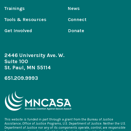
Trainings
News
Tools & Resources
Connect
Get Involved
Donate
2446 University Ave. W.
Suite 100
St. Paul, MN 55114
651.209.9993
This website is funded in part through a grant from the Bureau of Justice
Assistance, Office of Justice Programs, U.S. Department of Justice. Neither the U.S.
Department of Justice nor any of its components operate, control, are responsible