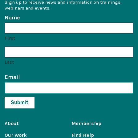
Sign up to receive news and information on trainings,
webinars and events.
Name
First
Last
Email
About
Membership
Our Work
Find Help