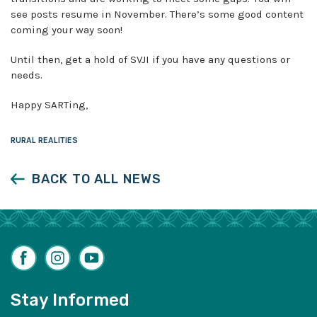
see posts resume in November. There’s some good content
coming your way soon!
Until then, get a hold of SVJI if you have any questions or
needs.
Happy SARTing,
RURAL REALITIES
BACK TO ALL NEWS
Facebook
Instagram
YouTube
Stay Informed