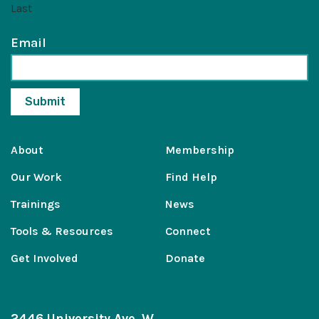
Last
Email
About
Membership
Our Work
Find Help
Trainings
News
Tools & Resources
Connect
Get Involved
Donate
2446 University Ave. W.