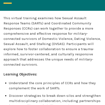
This virtual training examines how Sexual Assault
Response Teams (SARTs) and Coordinated Community
Responses (CCRs) can work together to provide a more
comprehensive and effective response for military-
connected survivors of Domestic Violence, Dating Violence,
Sexual Assault, and Stalking (DVSAS). Participants will
explore how to foster collaboration to ensure a trauma-
informed, survivor-centered, and culturally responsive
approach that addresses the unique needs of military-
connected survivors.
Learning Objectives:
Understand the core principles of CCRs and how they
complement the work of SARTs.
Discover strategies to break down silos and strengthen
multidisciplinary collaboration, including partnerships