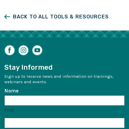
Facebook
LinkedIn
Twitter
BACK TO ALL TOOLS & RESOURCES
Facebook
Instagram
YouTube
Stay Informed
Sign up to receive news and information on trainings,
webinars and events.
Name
First