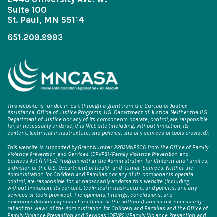
Suite 100
St. Paul, MN 55114
651.209.9993
This website is funded in part through a grant from the Bureau of Justice
Assistance, Office of Justice Programs, U.S. Department of Justice. Neither the U.S.
Department of Justice nor any of its components operate, control, are responsible
for, or necessarily endorse, this Web site (including, without limitation, its
content, technical infrastructure, and policies, and any services or tools provided).
This website is supported by Grant Number 2203MNFSC6 from the Office of Family
Violence Prevention and Services (OFVPS)/Family Violence Prevention and
Services Act (FVPSA) Program within the Administration for Children and Families,
a division of the U.S. Department of Health and Human Services. Neither the
Administration for Children and Families nor any of its components operate,
control, are responsible for, or necessarily endorse this website (including,
without limitation, its content, technical infrastructure, and policies, and any
services or tools provided). The opinions, findings, conclusions, and
recommendations expressed are those of the author(s) and do not necessarily
reflect the views of the Administration for Children and Families and the Office of
Family Violence Prevention and Services (OFVPS)/Family Violence Prevention and