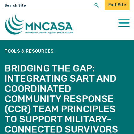
Search
Exit Site
for:
Togg
Mobi
Men
TOOLS & RESOURCES
BRIDGING THE GAP:
INTEGRATING SART AND
COORDINATED
COMMUNITY RESPONSE
(CCR) TEAM PRINCIPLES
TO SUPPORT MILITARY-
CONNECTED SURVIVORS