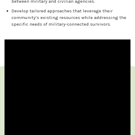
between military and civilian agencies.
Develop tailored approaches that leverage their
community’s existing resources while addressing the
specific needs of military-connected survivors.