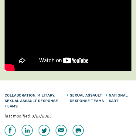
COLLABORATION, MILITARY,
SEXUAL ASSAULT
NATIONAL,
SEXUAL ASSAULT RESPONSE
RESPONSE TEAMS
SART
TEAMS
last modified: 3/27/2025
Share
Share
Share
Email
Print
on
on
on