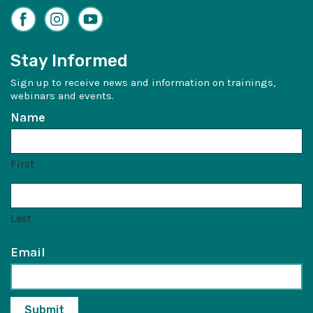
Facebook
Instagram
YouTube
Stay Informed
Sign up to receive news and information on trainings,
webinars and events.
Name
First
Last
Email