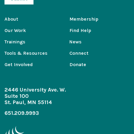
About
Membership
Our Work
Find Help
Trainings
News
Tools & Resources
Connect
Get Involved
Donate
2446 University Ave. W.
Suite 100
St. Paul, MN 55114
651.209.9993