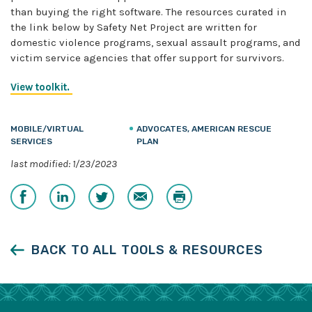
than buying the right software. The resources curated in
the link below by Safety Net Project are written for
domestic violence programs, sexual assault programs, and
victim service agencies that offer support for survivors.
View toolkit.
MOBILE/VIRTUAL
ADVOCATES, AMERICAN RESCUE
SERVICES
PLAN
last modified: 1/23/2023
Share
Share
Share
Email
Print
on
on
on
Facebook
LinkedIn
Twitter
BACK TO ALL TOOLS & RESOURCES