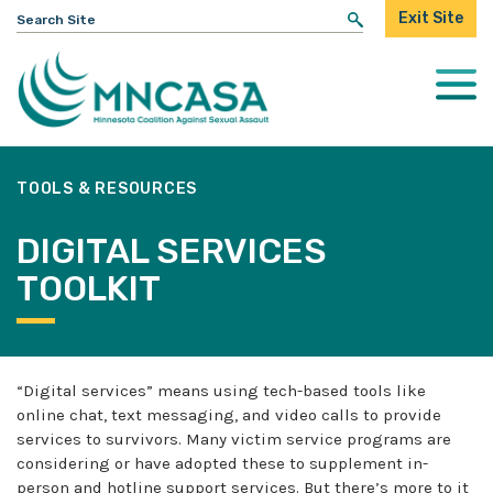
Search
Exit Site
for:
Togg
Mobi
Men
TOOLS & RESOURCES
DIGITAL SERVICES
TOOLKIT
“Digital services” means using tech-based tools like
online chat, text messaging, and video calls to provide
services to survivors. Many victim service programs are
considering or have adopted these to supplement in-
person and hotline support services. But there’s more to it