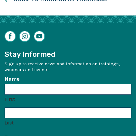
Facebook
Instagram
YouTube
Stay Informed
Sign up to receive news and information on trainings,
webinars and events.
Name
First
Last