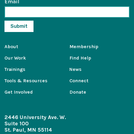
Email
About
Membership
Our Work
Find Help
Trainings
News
Tools & Resources
Connect
Get Involved
Donate
2446 University Ave. W.
Suite 100
St. Paul, MN 55114