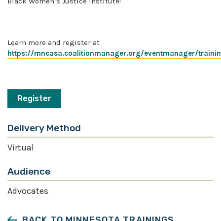
Black Women’s Justice Institute!
Learn more and register at
https://mncasa.coalitionmanager.org/eventmanager/training
Register
Delivery Method
Virtual
Audience
Advocates
BACK TO MINNESOTA TRAININGS