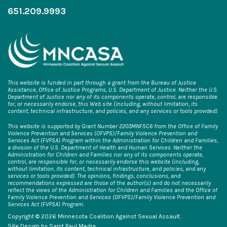
651.209.9993
This website is funded in part through a grant from the Bureau of Justice
Assistance, Office of Justice Programs, U.S. Department of Justice. Neither the U.S.
Department of Justice nor any of its components operate, control, are responsible
for, or necessarily endorse, this Web site (including, without limitation, its
content, technical infrastructure, and policies, and any services or tools provided).
This website is supported by Grant Number 2203MNFSC6 from the Office of Family
Violence Prevention and Services (OFVPS)/Family Violence Prevention and
Services Act (FVPSA) Program within the Administration for Children and Families,
a division of the U.S. Department of Health and Human Services. Neither the
Administration for Children and Families nor any of its components operate,
control, are responsible for, or necessarily endorse this website (including,
without limitation, its content, technical infrastructure, and policies, and any
services or tools provided). The opinions, findings, conclusions, and
recommendations expressed are those of the author(s) and do not necessarily
reflect the views of the Administration for Children and Families and the Office of
Family Violence Prevention and Services (OFVPS)/Family Violence Prevention and
Services Act (FVPSA) Program.
Copyright © 2026 Minnesota Coalition Against Sexual Assault.
Site Design by
Saint Paul Media
.