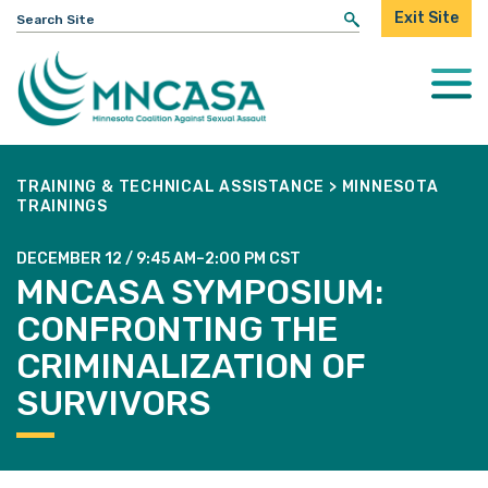
Search
Exit Site
for:
Togg
Mobi
Men
TRAINING & TECHNICAL ASSISTANCE
>
MINNESOTA
TRAININGS
DECEMBER 12 / 9:45 AM–2:00 PM CST
MNCASA SYMPOSIUM:
CONFRONTING THE
CRIMINALIZATION OF
SURVIVORS