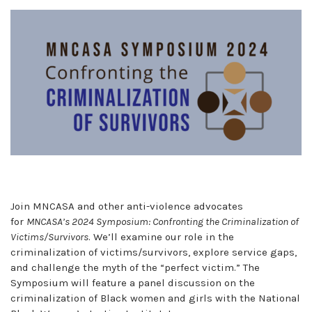
Join MNCASA and other anti-violence advocates
for
MNCASA’s 2024 Symposium: Confronting the Criminalization of
Victims/Survivors
. We’ll examine our role in the
criminalization of victims/survivors, explore service gaps,
and challenge the myth of the “perfect victim.” The
Symposium will feature a panel discussion on the
criminalization of Black women and girls with the National