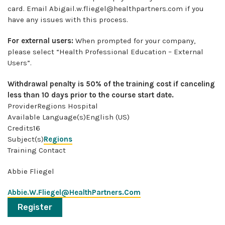
card. Email
Abigail.w.fliegel@healthpartners.com
if you
have any issues with this process.
For external users:
When prompted for your company,
please select “Health Professional Education – External
Users”.
Withdrawal penalty is 50% of the training cost if canceling
less than 10 days prior to the course start date.
ProviderRegions Hospital
Available Language(s)English (US)
Credits16
Subject(s)
Regions
Training Contact
Abbie Fliegel
Abbie.W.Fliegel@HealthPartners.Com
Register