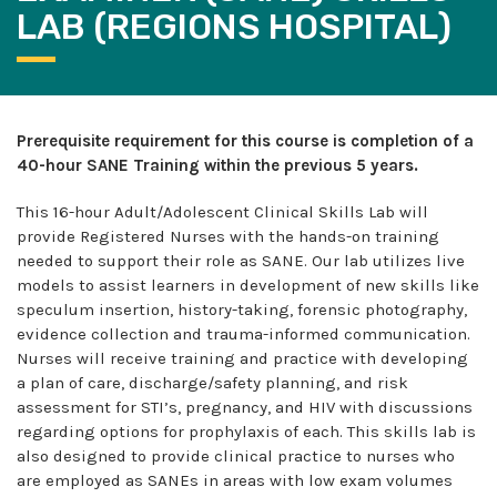
LAB (REGIONS HOSPITAL)
Prerequisite requirement for this course is completion of a
40-hour SANE Training within the previous 5 years.
This 16-hour Adult/Adolescent Clinical Skills Lab will
provide Registered Nurses with the hands-on training
needed to support their role as SANE. Our lab utilizes live
models to assist learners in development of new skills like
speculum insertion, history-taking, forensic photography,
evidence collection and trauma-informed communication.
Nurses will receive training and practice with developing
a plan of care, discharge/safety planning, and risk
assessment for STI’s, pregnancy, and HIV with discussions
regarding options for prophylaxis of each. This skills lab is
also designed to provide clinical practice to nurses who
are employed as SANEs in areas with low exam volumes