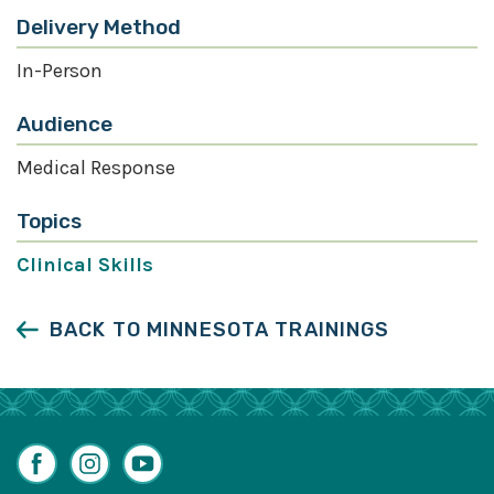
Delivery Method
In-Person
Audience
Medical Response
Topics
Clinical Skills
BACK TO MINNESOTA TRAININGS
Facebook
Instagram
YouTube