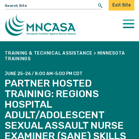
Search
Exit Site
for:
Togg
Mobi
Men
TRAINING & TECHNICAL ASSISTANCE
>
MINNESOTA
TRAININGS
JUNE 25–26 / 8:00 AM–5:00 PM CDT
PARTNER HOSTED
TRAINING: REGIONS
HOSPITAL
ADULT/ADOLESCENT
SEXUAL ASSAULT NURSE
EXAMINER (SANE) SKILLS