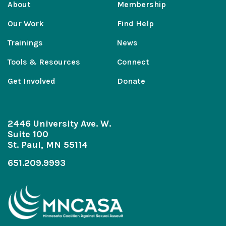
About
Membership
Our Work
Find Help
Trainings
News
Tools & Resources
Connect
Get Involved
Donate
2446 University Ave. W.
Suite 100
St. Paul, MN 55114
651.209.9993