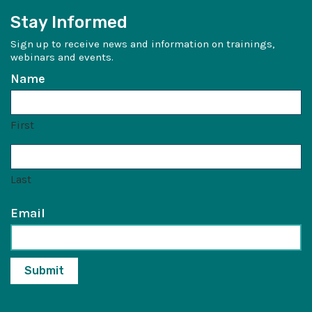
Stay Informed
Sign up to receive news and information on trainings,
webinars and events.
Name
First
Last
Email