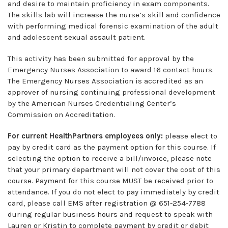
and desire to maintain proficiency in exam components.
The skills lab will increase the nurse’s skill and confidence
with performing medical forensic examination of the adult
and adolescent sexual assault patient.
This activity has been submitted for approval by the
Emergency Nurses Association to award 16 contact hours.
The Emergency Nurses Association is accredited as an
approver of nursing continuing professional development
by the American Nurses Credentialing Center’s
Commission on Accreditation.
For current HealthPartners employees only:
please elect to
pay by credit card as the payment option for this course. If
selecting the option to receive a bill/invoice, please note
that your primary department will not cover the cost of this
course. Payment for this course MUST be received prior to
attendance. If you do not elect to pay immediately by credit
card, please call EMS after registration @ 651-254-7788
during regular business hours and request to speak with
Lauren or Kristin to complete payment by credit or debit