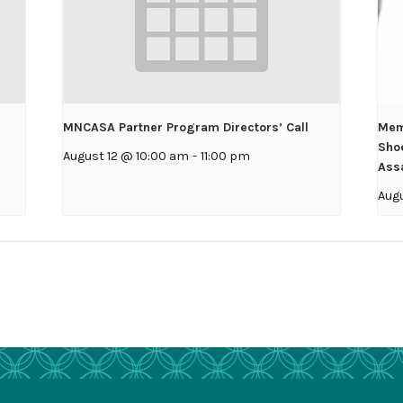
MNCASA Partner Program Directors’ Call
Mem
Shoe
August 12 @ 10:00 am
-
11:00 pm
Assa
Aug