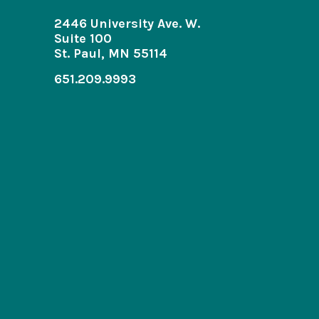
2446 University Ave. W.
Suite 100
St. Paul, MN 55114
651.209.9993