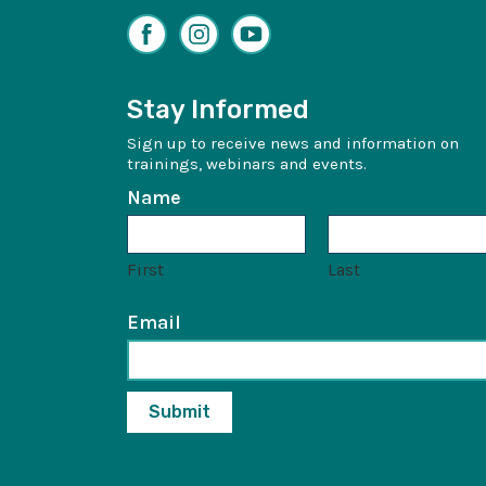
Facebook
Instagram
YouTube
Stay Informed
Sign up to receive news and information on
trainings, webinars and events.
Name
First
Last
Email