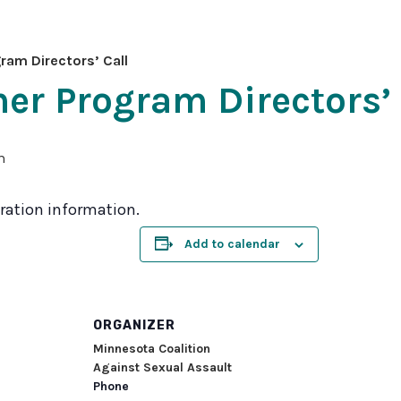
2026
MNCASA
am Directors’ Call
Symposium
r Program Directors’ 
m
stration information.
Add to calendar
ORGANIZER
Minnesota Coalition
Against Sexual Assault
Phone