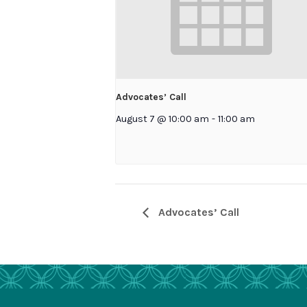
Advocates’ Call
August 7 @ 10:00 am
-
11:00 am
Advocates’ Call