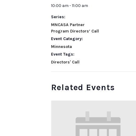
10:00 am - 11:00 am
Series:
MNCASA Partner
Program Directors’ Call
Event Category:
Minnesota
Event Tags:
Directors' Call
Related Events