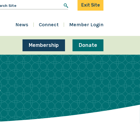
arch
Exit Site
r:
News
Connect
Member Login
Membership
Donate
R