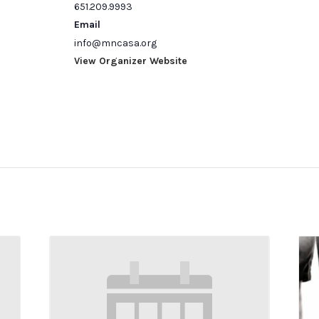
651.209.9993
Email
info@mncasa.org
View Organizer Website