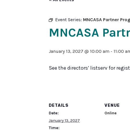
Sexual
Assault
Response
Teams
Event Series:
MNCASA Partner Progr
Medical
MNCASA Partne
Forensic
Response
Public
January 13, 2027 @ 10:00 am
-
11:00 a
Policy
See the directors’ listserv for regi
DETAILS
VENUE
Date:
Online
January 13, 2027
Time: