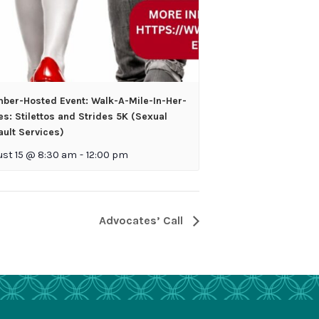
ber-Hosted Event: Walk-A-Mile-In-Her-
s: Stilettos and Strides 5K (Sexual
ult Services)
ust 15 @ 8:30 am
-
12:00 pm
Advocates’ Call