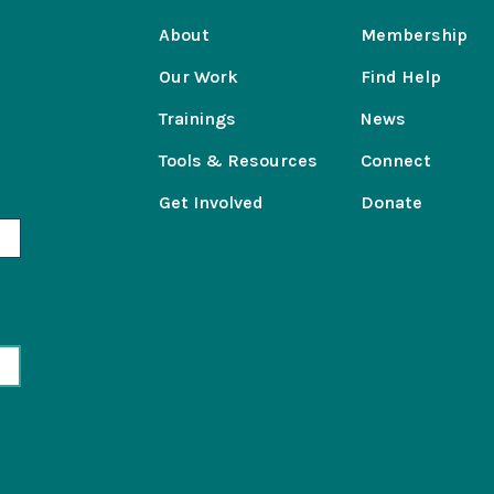
About
Membership
Our Work
Find Help
Trainings
News
Tools & Resources
Connect
Get Involved
Donate