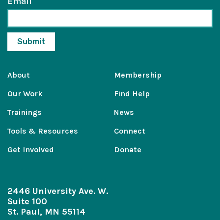
Email
About
Membership
Our Work
Find Help
Trainings
News
Tools & Resources
Connect
Get Involved
Donate
2446 University Ave. W.
Suite 100
St. Paul, MN 55114