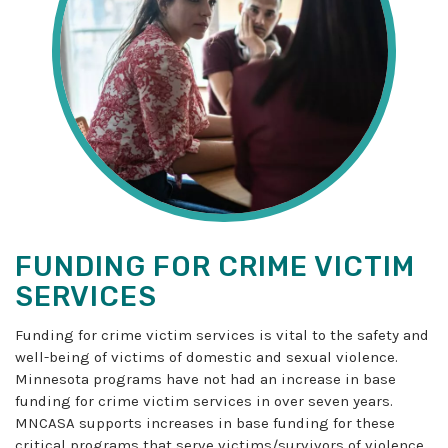
FUNDING FOR CRIME VICTIM
SERVICES
Funding for crime victim services is vital to the safety and
well-being of victims of domestic and sexual violence.
Minnesota programs have not had an increase in base
funding for crime victim services in over seven years.
MNCASA supports increases in base funding for these
critical programs that serve victims/survivors of violence.