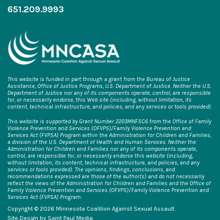
651.209.9993
This website is funded in part through a grant from the Bureau of Justice
Assistance, Office of Justice Programs, U.S. Department of Justice. Neither the U.S.
Department of Justice nor any of its components operate, control, are responsible
for, or necessarily endorse, this Web site (including, without limitation, its
content, technical infrastructure, and policies, and any services or tools provided).
This website is supported by Grant Number 2203MNFSC6 from the Office of Family
Violence Prevention and Services (OFVPS)/Family Violence Prevention and
Services Act (FVPSA) Program within the Administration for Children and Families,
a division of the U.S. Department of Health and Human Services. Neither the
Administration for Children and Families nor any of its components operate,
control, are responsible for, or necessarily endorse this website (including,
without limitation, its content, technical infrastructure, and policies, and any
services or tools provided). The opinions, findings, conclusions, and
recommendations expressed are those of the author(s) and do not necessarily
reflect the views of the Administration for Children and Families and the Office of
Family Violence Prevention and Services (OFVPS)/Family Violence Prevention and
Services Act (FVPSA) Program.
Copyright © 2026 Minnesota Coalition Against Sexual Assault.
Site Design by
Saint Paul Media
.