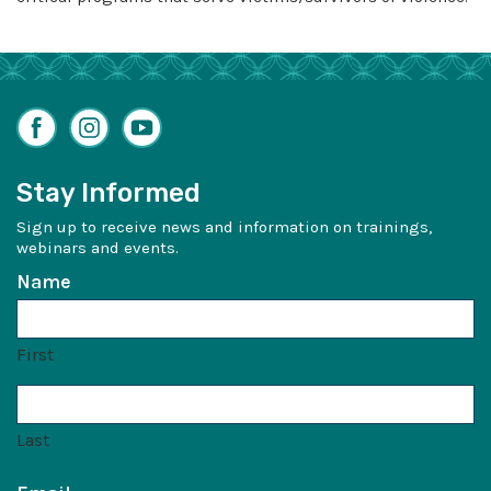
Facebook
Instagram
YouTube
Stay Informed
Sign up to receive news and information on trainings,
webinars and events.
Name
First
Last