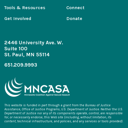
Tools & Resources
Connect
Get Involved
Donate
2446 University Ave. W.
Suite 100
St. Paul, MN 55114
651.209.9993
This website is funded in part through a grant from the Bureau of Justice
Assistance, Office of Justice Programs, U.S. Department of Justice. Neither the U.S.
Department of Justice nor any of its components operate, control, are responsible
for, or necessarily endorse, this Web site (including, without limitation, its
content, technical infrastructure, and policies, and any services or tools provided).