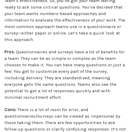
Team’s effectiveness. So, you’ve got your team feeling
ready to ask some critical questions. You’ve decided that
your team wants numbers-based approaches and
information to evaluate the effectiveness of your work. The
most common approach teams use is a questionnaire or
survey—either paper or online. Let’s take a quick look at
this approach.
Pros
: Questionnaires and surveys have a lot of benefits for
a team. They can be as simple or complex as the team
chooses to make it. You can have many questions or just a
few. You get to customize every part of the survey,
including delivery. They are standardized, meaning
everyone gets the same questions. Teams also see the
potential to get a lot of responses quickly and with
minimal recruitment effort.
Cons:
There is a lot of room for error, and
questionnaires/surveys can be viewed as impersonal by
those taking them. There are few opportunities to ask
follow up questions or clarify confusing responses. It’s not