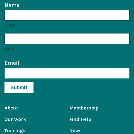
Name
First
Last
Email
About
Membership
Our Work
Find Help
Trainings
News