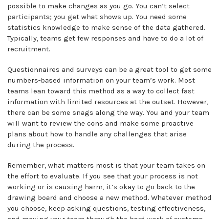
possible to make changes as you go. You can’t select
participants; you get what shows up. You need some
statistics knowledge to make sense of the data gathered.
Typically, teams get few responses and have to do a lot of
recruitment.
Questionnaires and surveys can be a great tool to get some
numbers-based information on your team’s work. Most
teams lean toward this method as a way to collect fast
information with limited resources at the outset. However,
there can be some snags along the way. You and your team
will want to review the cons and make some proactive
plans about how to handle any challenges that arise
during the process.
Remember, what matters most is that your team takes on
the effort to evaluate. If you see that your process is not
working or is causing harm, it’s okay to go back to the
drawing board and choose a new method. Whatever method
you choose, keep asking questions, testing effectiveness,
and moving your team through the hard work of systems