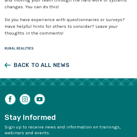
changes. You can do this!
Do you have experience with questionnaires or surveys?
Have helpful hints for others to consider? Leave your
thoughts in the comments!
RURAL REALITIES
BACK TO ALL NEWS
Facebook
Instagram
YouTube
Stay Informed
Sign up to receive news and information on trainings,
webinars and events.