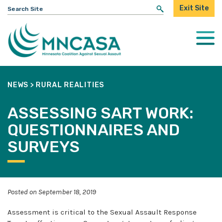
Search
Exit Site
for:
Togg
Mobi
Men
NEWS
>
RURAL REALITIES
ASSESSING SART WORK:
QUESTIONNAIRES AND
SURVEYS
Posted on September 18, 2019
Assessment is critical to the Sexual Assault Response