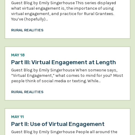
Guest Blog by Emily Singerhouse This series displayed
what virtual engagement is, the importance of using
virtual engagement, and practice for Rural Grantees.
You’ve (hopefully)…
RURAL REALITIES
MAY 18
Part III: Virtual Engagement at Length
Guest Blog by Emily Singerhouse When someone says,
“Virtual Engagement,” what comes to mind for you? Most
people think of social media or texting. While…
RURAL REALITIES
MAY 11
Part II: Use of Virtual Engagement
Guest Blog by Emily Singerhouse People all around the