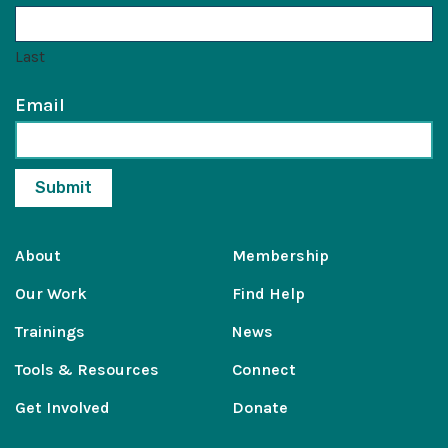
Last
Email
About
Membership
Our Work
Find Help
Trainings
News
Tools & Resources
Connect
Get Involved
Donate