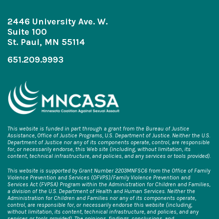
2446 University Ave. W.
Suite 100
St. Paul, MN 55114
651.209.9993
This website is funded in part through a grant from the Bureau of Justice
Assistance, Office of Justice Programs, U.S. Department of Justice. Neither the U.S.
Department of Justice nor any of its components operate, control, are responsible
for, or necessarily endorse, this Web site (including, without limitation, its
content, technical infrastructure, and policies, and any services or tools provided).
This website is supported by Grant Number 2203MNFSC6 from the Office of Family
Violence Prevention and Services (OFVPS)/Family Violence Prevention and
Services Act (FVPSA) Program within the Administration for Children and Families,
a division of the U.S. Department of Health and Human Services. Neither the
Administration for Children and Families nor any of its components operate,
control, are responsible for, or necessarily endorse this website (including,
without limitation, its content, technical infrastructure, and policies, and any
services or tools provided). The opinions, findings, conclusions, and