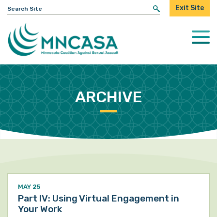
Search
Exit Site
for:
Togg
Mobi
Men
ARCHIVE
MAY 25
Part IV: Using Virtual Engagement in
Your Work