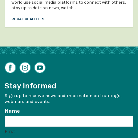
world use social media platforms to connect with others,
stay up to date on news, watch…
RURAL REALITIES
Facebook
Instagram
YouTube
Stay Informed
Sign up to receive news and information on trainings,
webinars and events.
Name
First