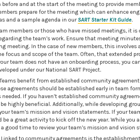
before and at the start of the meeting to provide memb
embers prepare for the meeting which can enhance en
as and a sample agenda in our
SART Starter Kit Guide
.
eam members or those who have missed meetings, it is c
egarding the team’s work. Ensure that meeting minutes
ng meeting. In the case of new members, this involves 
e focus and scope of the team. Often, that extended pro
your team does not have an onboarding process, you can
eloped under our National SART Project.
eams benefit from established community agreements 
se agreements should be established early in team for
 needed. If you haven’t established community agreeme
 be highly beneficial. Additionally, while developing grou
your team’s mission and vision statements. If your tea
 be a great activity to kick off the new year. While you a
o a good time to review your team’s mission and vision 
 Linked to community agreements is the establishment