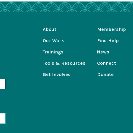
About
Membership
Our Work
Find Help
Trainings
News
Tools & Resources
Connect
Get Involved
Donate