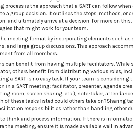
g process is the approach that a SART can follow when 
e a group decision. It outlines the steps, methods, or cr
n, and ultimately arrive at a decision. For more on this,
egies that might work for your team.
he meeting format by incorporating elements such as 
ions, and large group discussions. This approach accom
ement from all members.
ams can benefit from having multiple facilitators. While
tator, others benefit from distributing various roles, in
g a SART is no easy task. If your team is considering t
on in a SART meeting: facilitator, presenter, agenda crea
ting room, screen sharing, etc.), note-taker, attendance
h of these tasks listed could others take on?Sharing tas
cilitation responsibilities rather than handling other du
o think and process information. If there is informatio
e the meeting, ensure it is made available well in adva