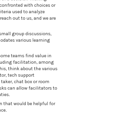
confronted with choices or
iteria used to analyze
 reach out to us, and we are
small group discussions,
modates various learning
 some teams find value in
cluding facilitation, among
his, think about the various
tor, tech support
 taker, chat box or room
ks can allow facilitators to
ties.
n that would be helpful for
nce.