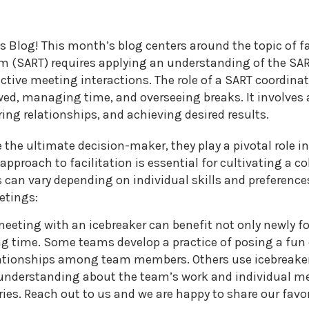
2026
MNCASA
s Blog! This month’s blog centers around the topic of fac
Symposium
 (SART) requires applying an understanding of the SART
ctive meeting interactions. The role of a SART coordina
wed, managing time, and overseeing breaks. It involves 
ng relationships, and achieving desired results.
e the ultimate decision-maker, they play a pivotal role
approach to facilitation is essential for cultivating a c
s can vary depending on individual skills and preference
etings:
 meeting with an icebreaker can benefit not only newly 
ong time. Some teams develop a practice of posing a fun
lationships among team members. Others use icebreake
 understanding about the team’s work and individual mem
ies. Reach out to us and we are happy to share our favor