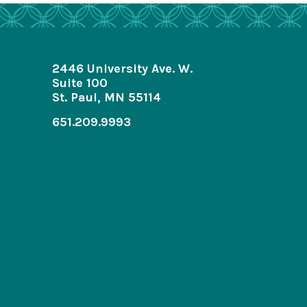
2446 University Ave. W.
Suite 100
St. Paul, MN 55114
651.209.9993