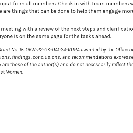
 input from all members. Check in with team members w
ere are things that can be done to help them engage mor
meeting with a review of the next steps and clarificati
eryone is on the same page for the tasks ahead.
Grant No. 15JOVW-22-GK-04024-RURA awarded by the Office o
nions, findings, conclusions, and recommendations expresse
are those of the author(s) and do not necessarily reflect th
inst Women.