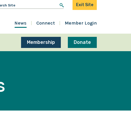
arch
Exit Site
r:
News
Connect
Member Login
Membership
Donate
S