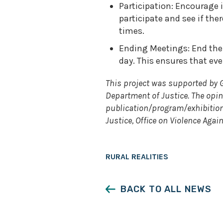
Participation: Encourage
participate and see if th
times.
Ending Meetings: End the 
day. This ensures that ev
This project was supported by 
Department of Justice. The opi
publication/program/exhibition 
Justice, Office on Violence Aga
RURAL REALITIES
BACK TO ALL NEWS