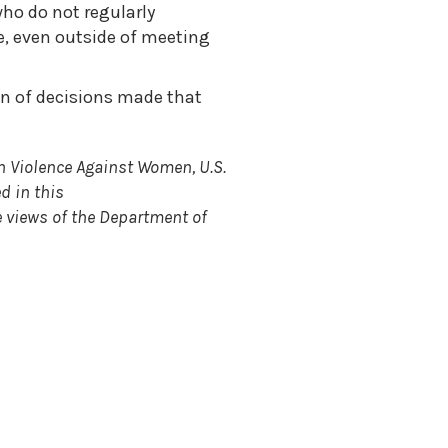
ho do not regularly
e, even outside of meeting
on of decisions made that
n Violence Against Women, U.S.
d in this
e views of the Department of