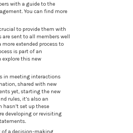
ers with a guide to the
gagement. You can find more
rucial to provide them with
 are sent to all members well
a more extended process to
cess is part of an
 explore this new
in meeting interactions
mation, shared with new
nts yet, starting the new
nd rules, it’s also an
m hasn’t set up these
re developing or revisiting
statements.
 of a decision-making