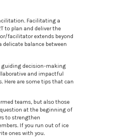
ilitation. Facilitating a
 to plan and deliver the
tor/facilitator extends beyond
a delicate balance between
 in guiding decision-making
ollaborative and impactful
s. Here are some tips that can
formed teams, but also those
 question at the beginning of
rs to strengthen
bers. If you run out of ice
ite ones with you.