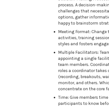
process. A decision-makin
challenges that necessitat
options, gather informatio
happy to brainstorm strat
Meeting Format: Change t
activities, training sess
styles and fosters engag
Multiple Facilitators: Te
appointing a single facili
team members. Coordinatin
roles a coordinator takes 
(recording, breakouts, wai
monitor, and others. Whic
concentrate on the core fa
Time: Give members time t
participants to know befor