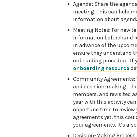
Agenda: Share the agenda 
meeting. This can help m
information about agend
Meeting Notes: For new t
information beforehand r
in advance of the upcomi
ensure they understand th
onboarding procedure. If 
onboarding resource
dev
Community Agreements: T
and decision-making. The
members, and revisited as
year with this activity can
opportune time to review 
agreements yet, this could
your agreements, it’s als
Decision-Making Process: