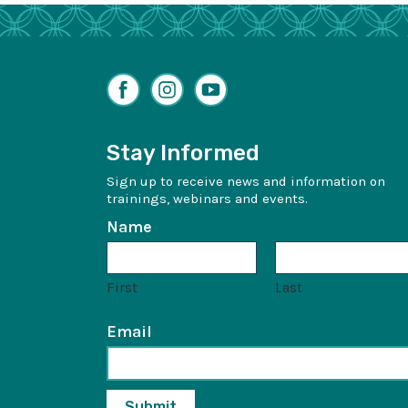
Facebook
Instagram
YouTube
Stay Informed
Sign up to receive news and information on
trainings, webinars and events.
Name
First
Last
Email