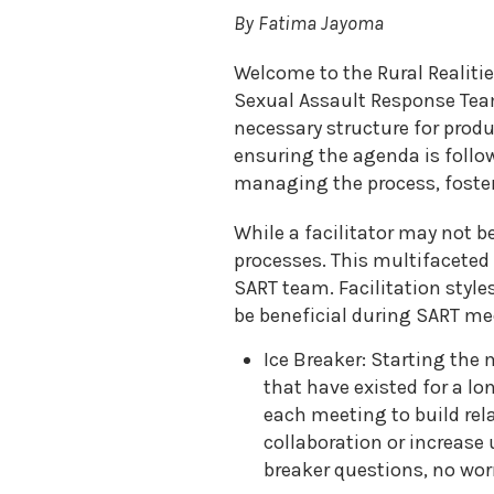
Sexual
By Fatima Jayoma
Assault
Response
Teams
Welcome to the Rural Realitie
Sexual Assault Response Team
Medical
Forensic
necessary structure for produ
Response
ensuring the agenda is follo
Public
managing the process, fosteri
Policy
While a facilitator may not b
processes. This multifaceted 
SART team. Facilitation style
be beneficial during SART me
Ice Breaker: Starting the
that have existed for a l
each meeting to build re
collaboration or increase
breaker questions, no worr