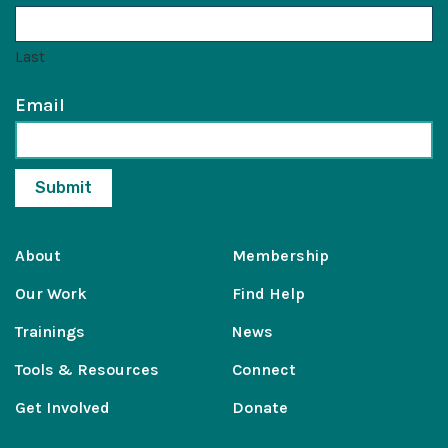
Last
Email
About
Membership
Our Work
Find Help
Trainings
News
Tools & Resources
Connect
Get Involved
Donate