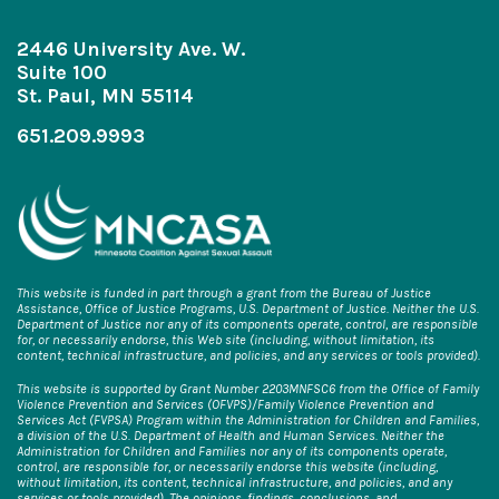
2446 University Ave. W.
Suite 100
St. Paul, MN 55114
651.209.9993
This website is funded in part through a grant from the Bureau of Justice
Assistance, Office of Justice Programs, U.S. Department of Justice. Neither the U.S.
Department of Justice nor any of its components operate, control, are responsible
for, or necessarily endorse, this Web site (including, without limitation, its
content, technical infrastructure, and policies, and any services or tools provided).
This website is supported by Grant Number 2203MNFSC6 from the Office of Family
Violence Prevention and Services (OFVPS)/Family Violence Prevention and
Services Act (FVPSA) Program within the Administration for Children and Families,
a division of the U.S. Department of Health and Human Services. Neither the
Administration for Children and Families nor any of its components operate,
control, are responsible for, or necessarily endorse this website (including,
without limitation, its content, technical infrastructure, and policies, and any
services or tools provided). The opinions, findings, conclusions, and