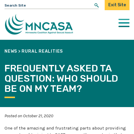
Search
Exit Site
for:
Togg
Mobi
Men
NEWS
>
RURAL REALITIES
FREQUENTLY ASKED TA
QUESTION: WHO SHOULD
BE ON MY TEAM?
Posted on October 21, 2020
One of the amazing and frustrating parts about providing