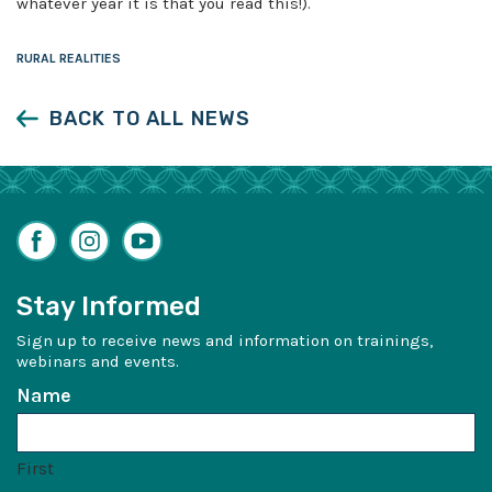
whatever year it is that you read this!).
RURAL REALITIES
BACK TO ALL NEWS
Facebook
Instagram
YouTube
Stay Informed
Sign up to receive news and information on trainings,
webinars and events.
Name
First