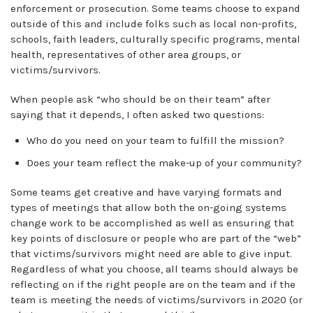
enforcement or prosecution. Some teams choose to expand
outside of this and include folks such as local non-profits,
schools, faith leaders, culturally specific programs, mental
health, representatives of other area groups, or
victims/survivors.
When people ask “who should be on their team” after
saying that it depends, I often asked two questions:
Who do you need on your team to fulfill the mission?
Does your team reflect the make-up of your community?
Some teams get creative and have varying formats and
types of meetings that allow both the on-going systems
change work to be accomplished as well as ensuring that
key points of disclosure or people who are part of the “web”
that victims/survivors might need are able to give input.
Regardless of what you choose, all teams should always be
reflecting on if the right people are on the team and if the
team is meeting the needs of victims/survivors in 2020 (or