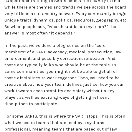
support and training to SARTs across the country is that
while there are themes and trends we see across the board,
very little is a cut and dry answer. Every community brings
unique traits, dynamics, politics, resources, geography, etc.
So when people ask, “who should be on my team?” the
answer is most often “it depends.”
In the past, we’ve done a blog series on the “core
members” of a SART: advocacy, medical, prosecution, law
enforcement, and possibly corrections/probation. And
those are typically folks who should be at the table. In
some communities, you might not be able to get all of
those disciplines to work together. Then, you need to be
creative about how your team defines justice, how you can
work towards accountability and safety without a key
player, as well as exciting ways of getting reticent
disciplines to participate.
For some SARTS, this is where the SART stops. This is often
what we see in teams that are lead by a systems
professional, meaning teams that are based out of law