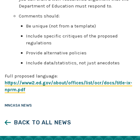
Department of Education must respond to.
Comments should:
Be unique (not from a template)
Include specific critiques of the proposed
regulations
Provide alternative policies
Include data/statistics, not just anecdotes
Full proposed language:
https://www2.ed.gov/about/offices/list/ocr/docs/title-ix-
nprm.pdf
MNCASA NEWS
BACK TO ALL NEWS