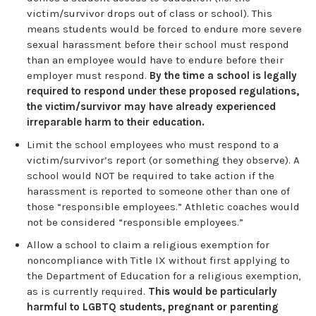
victim/survivor drops out of class or school). This
means students would be forced to endure more severe
sexual harassment before their school must respond
than an employee would have to endure before their
employer must respond.
By the time a school is legally
required to respond under these proposed regulations,
the victim/survivor may have already experienced
irreparable harm to their education.
Limit the school employees who must respond to a
victim/survivor’s report (or something they observe). A
school would NOT be required to take action if the
harassment is reported to someone other than one of
those “responsible employees.” Athletic coaches would
not be considered “responsible employees.”
Allow a school to claim a religious exemption for
noncompliance with Title IX without first applying to
the Department of Education for a religious exemption,
as is currently required.
This would be particularly
harmful to LGBTQ students, pregnant or parenting