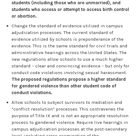
students (including those who are unmarried), and
students who access or attempt to access birth control
or abortion.
Change the standard of evidence utilized in campus
adjudication processes. The current standard of
evidence utilized by schools is preponderance of the
evidence. This is the same standard for civil trials and
administrative hearings across the United States. The
new regulations allow schools to use a much higher
standard – clear and convincing evidence – but only for
conduct code violations involving sexual harassment.
The proposed regulations propose a higher standard
for
gendered violence than other student code of
conduct violations.
Allow schools to subject survivors to mediation and
“conflict resolution” processes. This contravenes the
purpose of Title IX and is not an appropriate resolution
process to gendered violence. Require live hearings in
campus adjudication processes at the post-secondary
level, including cross examination of the