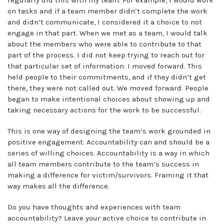
on tasks and if a team member didn’t complete the work
and didn’t communicate, I considered it a choice to not
engage in that part. When we met as a team, I would talk
about the members who were able to contribute to that
part of the process. I did not keep trying to reach out for
that particular set of information. I moved forward. This
held people to their commitments, and if they didn’t get
there, they were not called out. We moved forward. People
began to make intentional choices about showing up and
taking necessary actions for the work to be successful.
This is one way of designing the team’s work grounded in
positive engagement. Accountability can and should be a
series of willing choices. Accountability is a way in which
all team members contribute to the team’s success in
making a difference for victim/survivors. Framing it that
way makes all the difference.
Do you have thoughts and experiences with team
accountability? Leave your active choice to contribute in