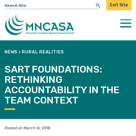
Search
Exit Site
for:
Togg
Mobi
Men
NEWS
>
RURAL REALITIES
SART FOUNDATIONS:
RETHINKING
ACCOUNTABILITY IN THE
TEAM CONTEXT
Posted on March 14, 2018