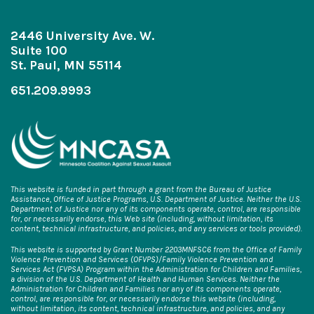
2446 University Ave. W.
Suite 100
St. Paul, MN 55114
651.209.9993
This website is funded in part through a grant from the Bureau of Justice
Assistance, Office of Justice Programs, U.S. Department of Justice. Neither the U.S.
Department of Justice nor any of its components operate, control, are responsible
for, or necessarily endorse, this Web site (including, without limitation, its
content, technical infrastructure, and policies, and any services or tools provided).
This website is supported by Grant Number 2203MNFSC6 from the Office of Family
Violence Prevention and Services (OFVPS)/Family Violence Prevention and
Services Act (FVPSA) Program within the Administration for Children and Families,
a division of the U.S. Department of Health and Human Services. Neither the
Administration for Children and Families nor any of its components operate,
control, are responsible for, or necessarily endorse this website (including,
without limitation, its content, technical infrastructure, and policies, and any