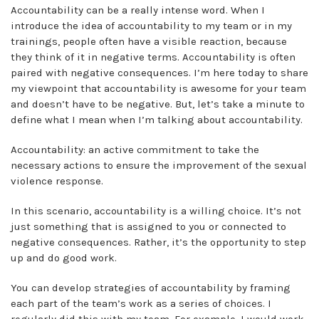
Accountability can be a really intense word. When I
introduce the idea of accountability to my team or in my
trainings, people often have a visible reaction, because
they think of it in negative terms. Accountability is often
paired with negative consequences. I’m here today to share
my viewpoint that accountability is awesome for your team
and doesn’t have to be negative. But, let’s take a minute to
define what I mean when I’m talking about accountability.
Accountability: an active commitment to take the
necessary actions to ensure the improvement of the sexual
violence response.
In this scenario, accountability is a willing choice. It’s not
just something that is assigned to you or connected to
negative consequences. Rather, it’s the opportunity to step
up and do good work.
You can develop strategies of accountability by framing
each part of the team’s work as a series of choices. I
regularly did this with my team. For example, I would work