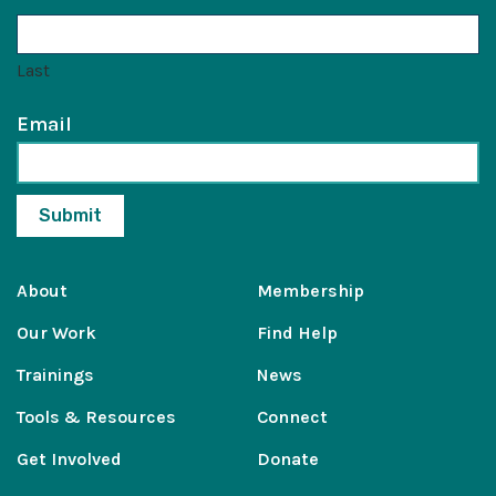
Last
Email
About
Membership
Our Work
Find Help
Trainings
News
Tools & Resources
Connect
Get Involved
Donate