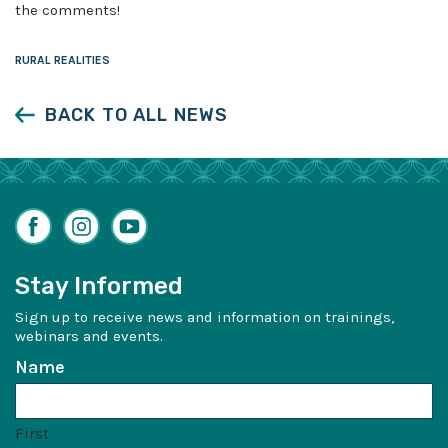
the comments!
RURAL REALITIES
BACK TO ALL NEWS
Facebook
Instagram
YouTube
Stay Informed
Sign up to receive news and information on trainings,
webinars and events.
Name
First