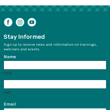
Facebook
Instagram
YouTube
Stay Informed
Sign up to receive news and information on trainings,
webinars and events.
Name
First
Last
Email