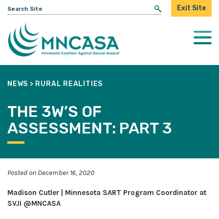
Search
Exit Site
for:
Togg
Mobi
Men
NEWS
>
RURAL REALITIES
THE 3W’S OF
ASSESSMENT: PART 3
Posted on December 16, 2020
Madison Cutler | Minnesota SART Program Coordinator at
SVJI @MNCASA