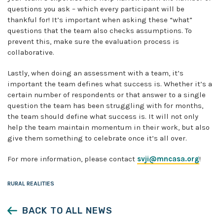
questions you ask – which every participant will be
thankful for! It’s important when asking these “what”
questions that the team also checks assumptions. To
prevent this, make sure the evaluation process is
collaborative.
Lastly, when doing an assessment with a team, it’s
important the team defines what success is. Whether it’s a
certain number of respondents or that answer to a single
question the team has been struggling with for months,
the team should define what success is. It will not only
help the team maintain momentum in their work, but also
give them something to celebrate once it’s all over.
For more information, please contact
svji@mncasa.org
!
RURAL REALITIES
BACK TO ALL NEWS