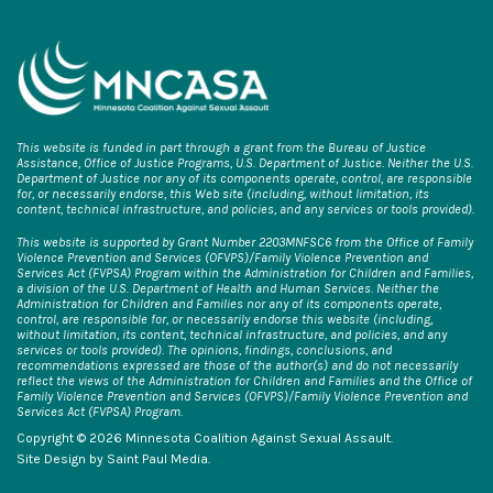
This website is funded in part through a grant from the Bureau of Justice
Assistance, Office of Justice Programs, U.S. Department of Justice. Neither the U.S.
Department of Justice nor any of its components operate, control, are responsible
for, or necessarily endorse, this Web site (including, without limitation, its
content, technical infrastructure, and policies, and any services or tools provided).
This website is supported by Grant Number 2203MNFSC6 from the Office of Family
Violence Prevention and Services (OFVPS)/Family Violence Prevention and
Services Act (FVPSA) Program within the Administration for Children and Families,
a division of the U.S. Department of Health and Human Services. Neither the
Administration for Children and Families nor any of its components operate,
control, are responsible for, or necessarily endorse this website (including,
without limitation, its content, technical infrastructure, and policies, and any
services or tools provided). The opinions, findings, conclusions, and
recommendations expressed are those of the author(s) and do not necessarily
reflect the views of the Administration for Children and Families and the Office of
Family Violence Prevention and Services (OFVPS)/Family Violence Prevention and
Services Act (FVPSA) Program.
Copyright © 2026 Minnesota Coalition Against Sexual Assault.
Site Design by
Saint Paul Media
.