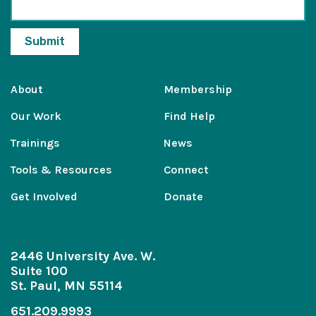
About
Membership
Our Work
Find Help
Trainings
News
Tools & Resources
Connect
Get Involved
Donate
2446 University Ave. W.
Suite 100
St. Paul, MN 55114
651.209.9993