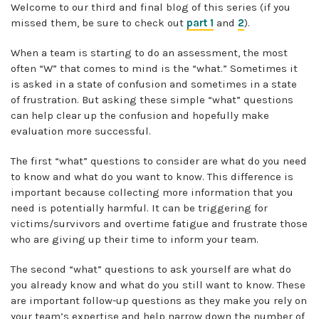
Welcome to our third and final blog of this series (if you
missed them, be sure to check out
part 1
and
2
).
When a team is starting to do an assessment, the most
often “W” that comes to mind is the “what.” Sometimes it
is asked in a state of confusion and sometimes in a state
of frustration. But asking these simple “what” questions
can help clear up the confusion and hopefully make
evaluation more successful.
The first “what” questions to consider are what do you need
to know and what do you want to know. This difference is
important because collecting more information that you
need is potentially harmful. It can be triggering for
victims/survivors and overtime fatigue and frustrate those
who are giving up their time to inform your team.
The second “what” questions to ask yourself are what do
you already know and what do you still want to know. These
are important follow-up questions as they make you rely on
your team’s expertise and help narrow down the number of