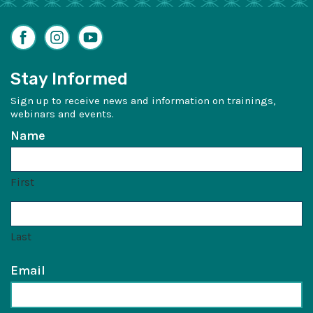
Facebook
Instagram
YouTube
Stay Informed
Sign up to receive news and information on trainings,
webinars and events.
Name
First
Last
Email