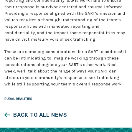
reporting and confidentiality. SARTs work hard to ensure
their response is survivor-centered and trauma-informed.
Providing a response aligned with the SART’s mission and
values requires a thorough understanding of the team’s
responsibilities with mandated reporting and
confidentiality, and the impact those responsibilities may
have on victims/survivors of sex trafficking.
These are some big considerations for a SART to address! It
can be intimidating to imagine working through these
considerations alongside your SART’s other work. Next
week, we’ll talk about the range of ways your SART can
structure your community’s response to sex trafficking
while still supporting your team’s overall response work.
RURAL REALITIES
BACK TO ALL NEWS