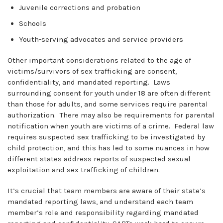
Juvenile corrections and probation
Schools
Youth-serving advocates and service providers
Other important considerations related to the age of
victims/survivors of sex trafficking are consent,
confidentiality, and mandated reporting. Laws
surrounding consent for youth under 18 are often different
than those for adults, and some services require parental
authorization. There may also be requirements for parental
notification when youth are victims of a crime. Federal law
requires suspected sex trafficking to be investigated by
child protection, and this has led to some nuances in how
different states address reports of suspected sexual
exploitation and sex trafficking of children.
It’s crucial that team members are aware of their state’s
mandated reporting laws, and understand each team
member’s role and responsibility regarding mandated