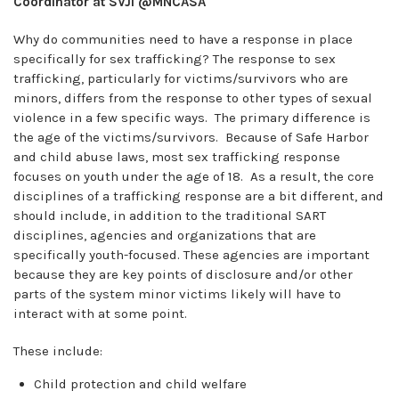
Coordinator at SVJI @MNCASA
Why do communities need to have a response in place
specifically for sex trafficking? The response to sex
trafficking, particularly for victims/survivors who are
minors, differs from the response to other types of sexual
violence in a few specific ways. The primary difference is
the age of the victims/survivors. Because of Safe Harbor
and child abuse laws, most sex trafficking response
focuses on youth under the age of 18. As a result, the core
disciplines of a trafficking response are a bit different, and
should include, in addition to the traditional SART
disciplines, agencies and organizations that are
specifically youth-focused. These agencies are important
because they are key points of disclosure and/or other
parts of the system minor victims likely will have to
interact with at some point.
These include:
Child protection and child welfare