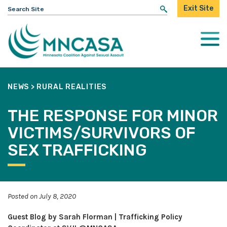
Search
Exit Site
for:
Togg
Mobi
Men
NEWS
>
RURAL REALITIES
THE RESPONSE FOR MINOR
VICTIMS/SURVIVORS OF
SEX TRAFFICKING
Posted on July 8, 2020
Guest Blog by Sarah Florman | Trafficking Policy