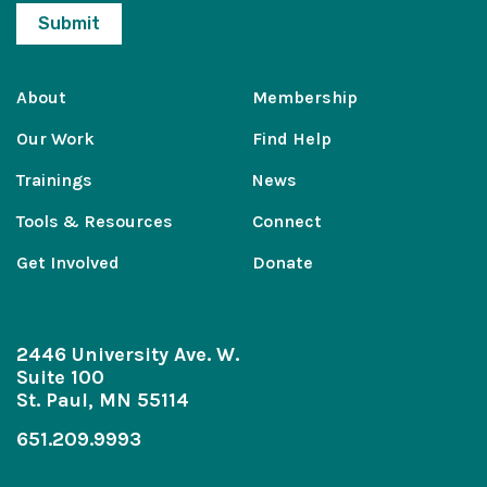
About
Membership
Our Work
Find Help
Trainings
News
Tools & Resources
Connect
Get Involved
Donate
2446 University Ave. W.
Suite 100
St. Paul, MN 55114
651.209.9993