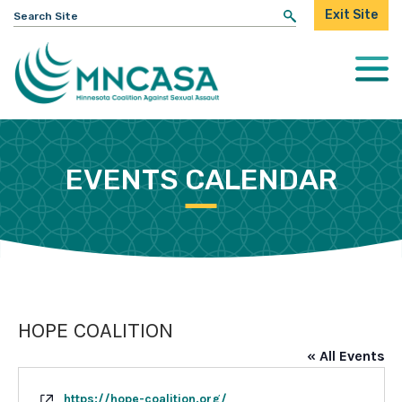
Search
Exit Site
for:
Togg
Mobi
Men
EVENTS CALENDAR
HOPE COALITION
« All Events
Website
https://hope-coalition.org/