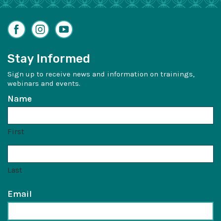
Facebook
Instagram
YouTube
Stay Informed
Sign up to receive news and information on trainings,
webinars and events.
Name
First
Last
Email