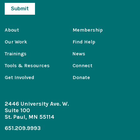
About
Membership
Our Work
Find Help
Trainings
News
Tools & Resources
Connect
Get Involved
Donate
2446 University Ave. W.
Suite 100
St. Paul, MN 55114
651.209.9993