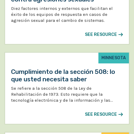
Diez factores internos y externos que facilitan el
éxito de los equipos de respuesta en casos de
agresión sexual para el cambio de sistemas.
SEE RESOURCE
MINNESOTA
Cumplimiento de la sección 508: lo
que usted necesita saber
Se refiere a la sección 508 de la Ley de
Rehabilitación de 1973. Esto requiere que la
tecnología electrónica y de la información y las…
SEE RESOURCE