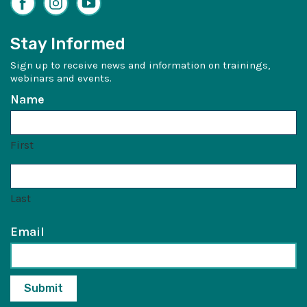
Stay Informed
Sign up to receive news and information on trainings,
webinars and events.
Name
First
Last
Email