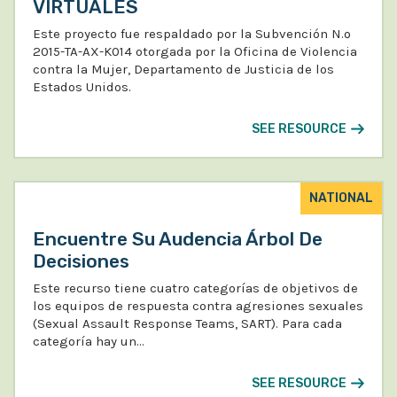
VIRTUALES
Este proyecto fue respaldado por la Subvención N.º
2015-TA-AX-K014 otorgada por la Oficina de Violencia
contra la Mujer, Departamento de Justicia de los
Estados Unidos.
SEE RESOURCE
NATIONAL
Encuentre Su Audencia Árbol De
Decisiones
Este recurso tiene cuatro categorías de objetivos de
los equipos de respuesta contra agresiones sexuales
(Sexual Assault Response Teams, SART). Para cada
categoría hay un…
SEE RESOURCE