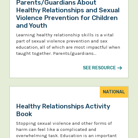
Parents/Guardians About
Healthy Relationships and Sexual
Violence Prevention for Children
and Youth
Learning healthy relationship skills is a vital
part of sexual violence prevention and sex
education, all of which are most impactful when
taught together. Parents/guardians…
SEE RESOURCE
NATIONAL
Healthy Relationships Activity
Book
Stopping sexual violence and other forms of
harm can feel like a complicated and
overwhelming task. Education is an important