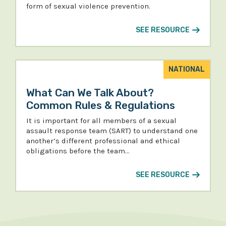
form of sexual violence prevention.
SEE RESOURCE
NATIONAL
What Can We Talk About?
Common Rules & Regulations
It is important for all members of a sexual
assault response team (SART) to understand one
another’s different professional and ethical
obligations before the team…
SEE RESOURCE