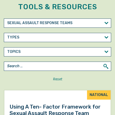
TOOLS & RESOURCES
Reset
NATIONAL
Using A Ten- Factor Framework for
Sexual Assault Response Team