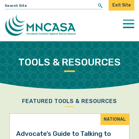
Search
Exit Site
for:
Togg
Mobi
Men
TOOLS & RESOURCES
FEATURED TOOLS & RESOURCES
NATIONAL
Advocate’s Guide to Talking to