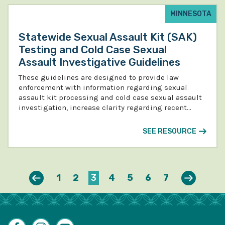
MINNESOTA
Statewide Sexual Assault Kit (SAK)
Testing and Cold Case Sexual
Assault Investigative Guidelines
These guidelines are designed to provide law
enforcement with information regarding sexual
assault kit processing and cold case sexual assault
investigation, increase clarity regarding recent…
SEE RESOURCE
Previous
Next
1
2
3
4
5
6
7
Facebook
Instagram
YouTube