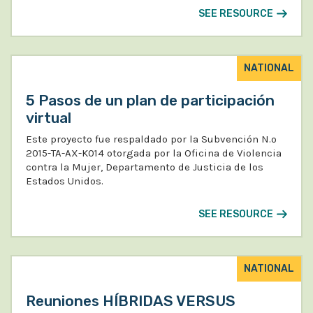
SEE RESOURCE
NATIONAL
5 Pasos de un plan de participación
virtual
Este proyecto fue respaldado por la Subvención N.º
2015-TA-AX-K014 otorgada por la Oficina de Violencia
contra la Mujer, Departamento de Justicia de los
Estados Unidos.
SEE RESOURCE
NATIONAL
Reuniones HÍBRIDAS VERSUS