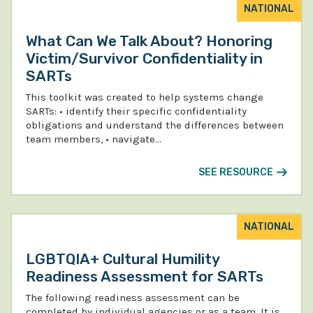
NATIONAL
What Can We Talk About? Honoring
Victim/Survivor Confidentiality in
SARTs
This toolkit was created to help systems change
SARTs: • identify their specific confidentiality
obligations and understand the differences between
team members, • navigate…
SEE RESOURCE
NATIONAL
LGBTQIA+ Cultural Humility
Readiness Assessment for SARTs
The following readiness assessment can be
completed by individual agencies or as a team. It is