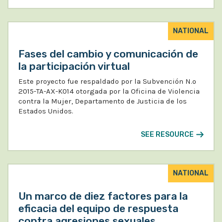
NATIONAL
Fases del cambio y comunicación de
la participación virtual
Este proyecto fue respaldado por la Subvención N.º
2015-TA-AX-K014 otorgada por la Oficina de Violencia
contra la Mujer, Departamento de Justicia de los
Estados Unidos.
SEE RESOURCE
NATIONAL
Un marco de diez factores para la
eficacia del equipo de respuesta
contra agresiones sexuales