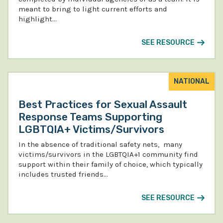
meant to bring to light current efforts and
highlight…
SEE RESOURCE
NATIONAL
Best Practices for Sexual Assault
Response Teams Supporting
LGBTQIA+ Victims/Survivors
In the absence of traditional safety nets, many
victims/survivors in the LGBTQIA+1 community find
support within their family of choice, which typically
includes trusted friends…
SEE RESOURCE