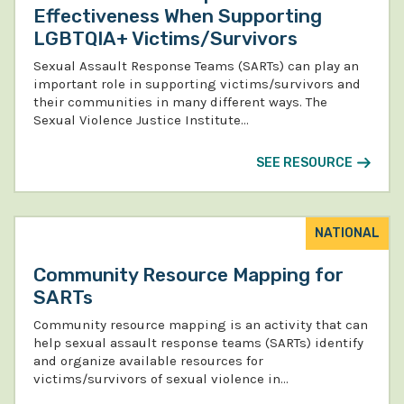
Effectiveness When Supporting
LGBTQIA+ Victims/Survivors
Sexual Assault Response Teams (SARTs) can play an
important role in supporting victims/survivors and
their communities in many different ways. The
Sexual Violence Justice Institute…
SEE RESOURCE
NATIONAL
Community Resource Mapping for
SARTs
Community resource mapping is an activity that can
help sexual assault response teams (SARTs) identify
and organize available resources for
victims/survivors of sexual violence in…