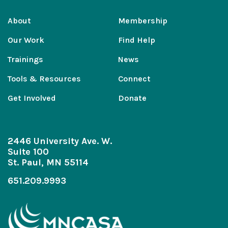
About
Membership
Our Work
Find Help
Trainings
News
Tools & Resources
Connect
Get Involved
Donate
2446 University Ave. W.
Suite 100
St. Paul, MN 55114
651.209.9993