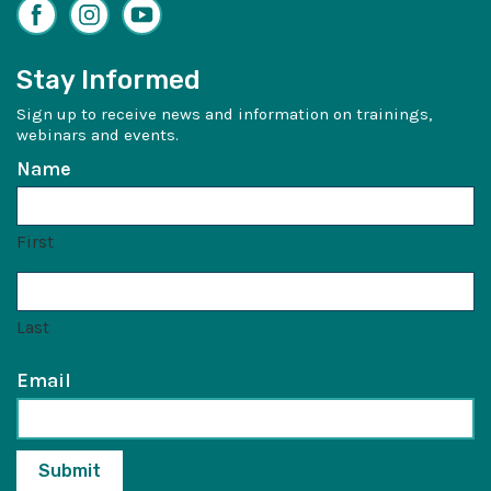
Facebook
Instagram
YouTube
Stay Informed
Sign up to receive news and information on trainings,
webinars and events.
Name
First
Last
Email