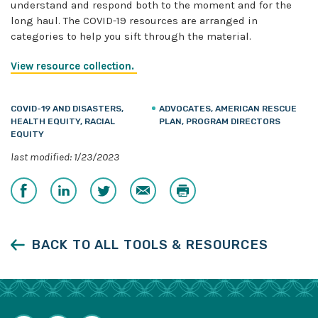
understand and respond both to the moment and for the
long haul. The COVID-19 resources are arranged in
categories to help you sift through the material.
View resource collection.
COVID-19 AND DISASTERS,
ADVOCATES, AMERICAN RESCUE
HEALTH EQUITY, RACIAL
PLAN, PROGRAM DIRECTORS
EQUITY
last modified: 1/23/2023
Share
Share
Share
Email
Print
on
on
on
Facebook
LinkedIn
Twitter
BACK TO ALL TOOLS & RESOURCES