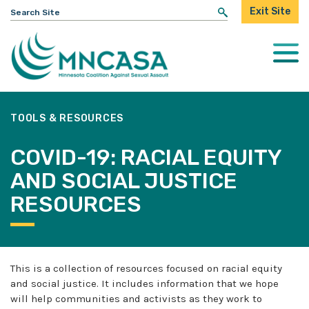
Search
Exit Site
for:
Togg
Mobi
Men
TOOLS & RESOURCES
COVID-19: RACIAL EQUITY
AND SOCIAL JUSTICE
RESOURCES
This is a collection of resources focused on racial equity
and social justice. It includes information that we hope
will help communities and activists as they work to