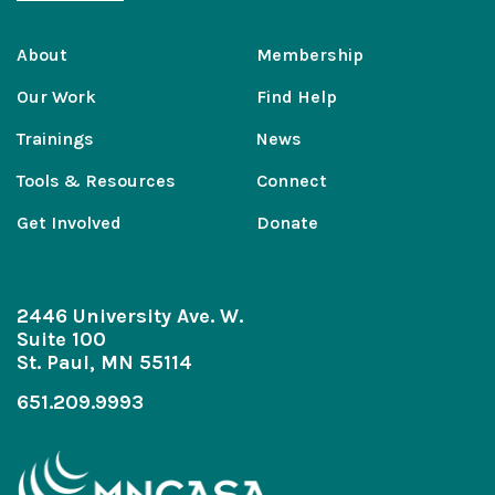
About
Membership
Our Work
Find Help
Trainings
News
Tools & Resources
Connect
Get Involved
Donate
2446 University Ave. W.
Suite 100
St. Paul, MN 55114
651.209.9993