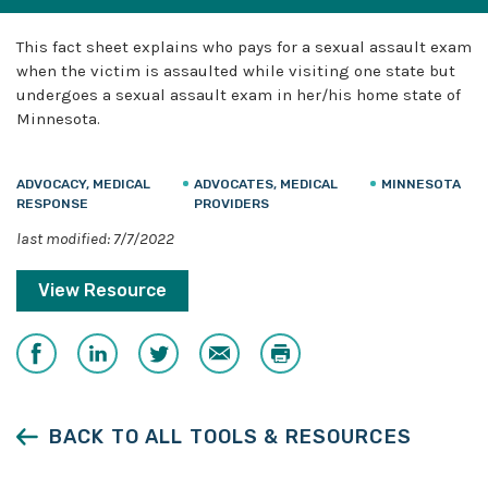
This fact sheet explains who pays for a sexual assault exam
when the victim is assaulted while visiting one state but
undergoes a sexual assault exam in her/his home state of
Minnesota.
ADVOCACY, MEDICAL
ADVOCATES, MEDICAL
MINNESOTA
RESPONSE
PROVIDERS
last modified: 7/7/2022
View Resource
Share
Share
Share
Email
Print
on
on
on
Facebook
LinkedIn
Twitter
BACK TO ALL TOOLS & RESOURCES