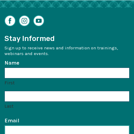
Facebook
Instagram
YouTube
Stay Informed
Sign up to receive news and information on trainings,
webinars and events.
Name
First
Last
Email