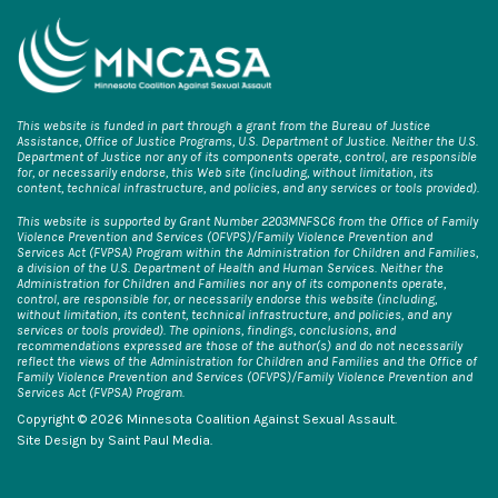
This website is funded in part through a grant from the Bureau of Justice
Assistance, Office of Justice Programs, U.S. Department of Justice. Neither the U.S.
Department of Justice nor any of its components operate, control, are responsible
for, or necessarily endorse, this Web site (including, without limitation, its
content, technical infrastructure, and policies, and any services or tools provided).
This website is supported by Grant Number 2203MNFSC6 from the Office of Family
Violence Prevention and Services (OFVPS)/Family Violence Prevention and
Services Act (FVPSA) Program within the Administration for Children and Families,
a division of the U.S. Department of Health and Human Services. Neither the
Administration for Children and Families nor any of its components operate,
control, are responsible for, or necessarily endorse this website (including,
without limitation, its content, technical infrastructure, and policies, and any
services or tools provided). The opinions, findings, conclusions, and
recommendations expressed are those of the author(s) and do not necessarily
reflect the views of the Administration for Children and Families and the Office of
Family Violence Prevention and Services (OFVPS)/Family Violence Prevention and
Services Act (FVPSA) Program.
Copyright © 2026 Minnesota Coalition Against Sexual Assault.
Site Design by
Saint Paul Media
.