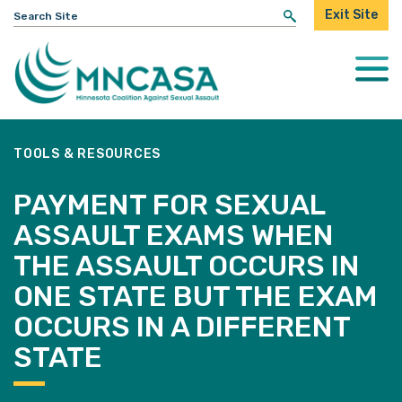
Search
Exit Site
for:
Togg
Mobi
Men
TOOLS & RESOURCES
PAYMENT FOR SEXUAL
ASSAULT EXAMS WHEN
THE ASSAULT OCCURS IN
ONE STATE BUT THE EXAM
OCCURS IN A DIFFERENT
STATE