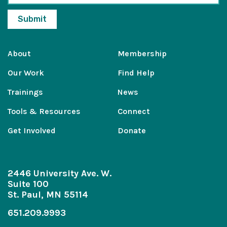
About
Membership
Our Work
Find Help
Trainings
News
Tools & Resources
Connect
Get Involved
Donate
2446 University Ave. W.
Suite 100
St. Paul, MN 55114
651.209.9993