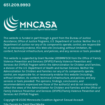
651.209.9993
This website is funded in part through a grant from the Bureau of Justice
Assistance, Office of Justice Programs, U.S. Department of Justice. Neither the U.S.
Department of Justice nor any of its components operate, control, are responsible
for, or necessarily endorse, this Web site (including, without limitation, its
content, technical infrastructure, and policies, and any services or tools provided).
This website is supported by Grant Number 2203MNFSC6 from the Office of Family
Violence Prevention and Services (OFVPS)/Family Violence Prevention and
Services Act (FVPSA) Program within the Administration for Children and Families,
a division of the U.S. Department of Health and Human Services. Neither the
Administration for Children and Families nor any of its components operate,
control, are responsible for, or necessarily endorse this website (including,
without limitation, its content, technical infrastructure, and policies, and any
services or tools provided). The opinions, findings, conclusions, and
recommendations expressed are those of the author(s) and do not necessarily
reflect the views of the Administration for Children and Families and the Office of
Family Violence Prevention and Services (OFVPS)/Family Violence Prevention and
Services Act (FVPSA) Program.
Copyright © 2026 Minnesota Coalition Against Sexual Assault.
Site Design by
Saint Paul Media
.