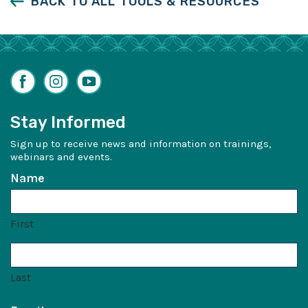
BACK TO ALL TOOLS & RESOURCES
Facebook
Instagram
YouTube
Stay Informed
Sign up to receive news and information on trainings,
webinars and events.
Name
First
Last