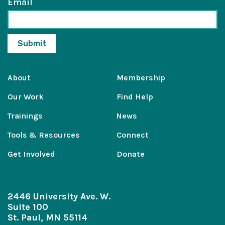
Email
About
Membership
Our Work
Find Help
Trainings
News
Tools & Resources
Connect
Get Involved
Donate
2446 University Ave. W.
Suite 100
St. Paul, MN 55114