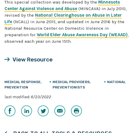
This special collection was developed by the
Minnesota
Center Against Violence and Abuse
(MINCAVA) in July 2010,
revised by the
National Clearinghouse on Abuse in Later
Life
(NCALL) in June 2015, and updated in June 2016 by the
National Resource Center on Domestic Violence in
preparation for
World Elder Abuse Awareness Day (WEAAD)
,
observed each year on June 15th.
View Resource
MEDICAL RESPONSE,
MEDICAL PROVIDERS,
NATIONAL
PREVENTION
PREVENTIONISTS
last modified: 6/23/2022
Share
Share
Share
Email
Print
on
on
on
Facebook
LinkedIn
Twitter