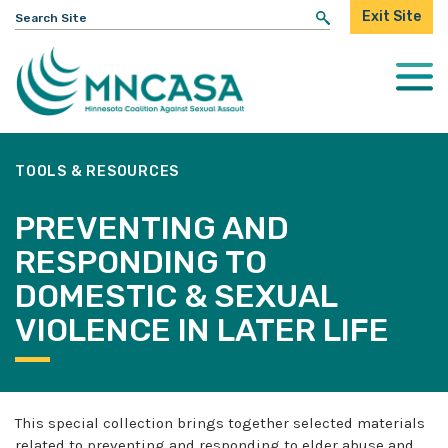
Search
Exit Site
for:
Togg
Mobi
Men
TOOLS & RESOURCES
PREVENTING AND
RESPONDING TO
DOMESTIC & SEXUAL
VIOLENCE IN LATER LIFE
This special collection brings together selected materials
related to preventing and responding to elder abuse and