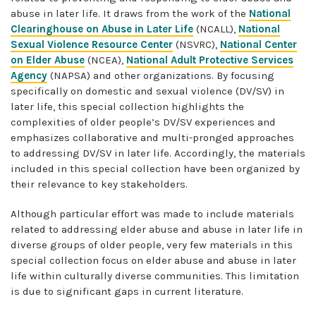
abuse in later life. It draws from the work of the
National
Clearinghouse on Abuse in Later Life
(NCALL),
National
Sexual Violence Resource Center
(NSVRC),
National Center
on Elder Abuse
(NCEA),
National Adult Protective Services
Agency
(NAPSA) and other organizations. By focusing
specifically on domestic and sexual violence (DV/SV) in
later life, this special collection highlights the
complexities of older people’s DV/SV experiences and
emphasizes collaborative and multi-pronged approaches
to addressing DV/SV in later life. Accordingly, the materials
included in this special collection have been organized by
their relevance to key stakeholders.
Although particular effort was made to include materials
related to addressing elder abuse and abuse in later life in
diverse groups of older people, very few materials in this
special collection focus on elder abuse and abuse in later
life within culturally diverse communities. This limitation
is due to significant gaps in current literature.