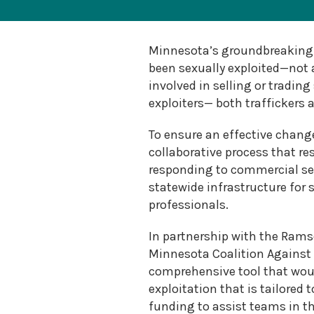
Sexual
Assault
Response
Teams
Minnesota’s groundbreaking 
Medical
been sexually exploited—not a
Forensic
involved in selling or trading
Response
exploiters— both traffickers 
Public
Policy
To ensure an effective chang
collaborative process that r
responding to commercial se
statewide infrastructure for 
professionals.
In partnership with the Ramse
Minnesota Coalition Against 
comprehensive tool that woul
exploitation that is tailored
funding to assist teams in t