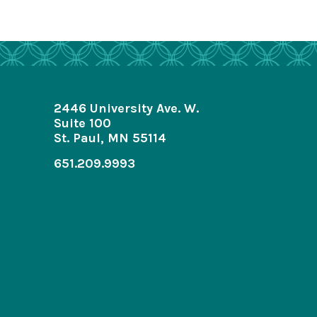
2446 University Ave. W.
Suite 100
St. Paul, MN 55114
651.209.9993