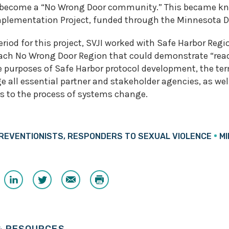
 become a “No Wrong Door community.” This became kn
plementation Project, funded through the Minnesota D
riod for this project, SVJI worked with Safe Harbor Regi
each No Wrong Door Region that could demonstrate “read
 purposes of Safe Harbor protocol development, the term
 all essential partner and stakeholder agencies, as well
s to the process of systems change.
REVENTIONISTS, RESPONDERS TO SEXUAL VIOLENCE
M
Share
Share
Email
Print
on
on
ook
LinkedIn
Twitter