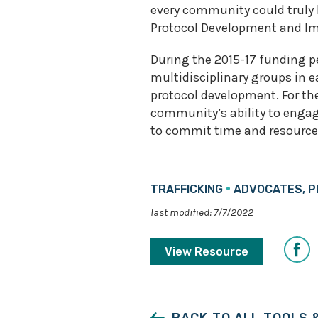
every community could truly
Protocol Development and Im
During the 2015-17 funding pe
multidisciplinary groups in 
protocol development. For the
community’s ability to engage
to commit time and resource
TRAFFICKING
ADVOCATES, P
last modified: 7/7/2022
Share
View Resource
on
Faceb