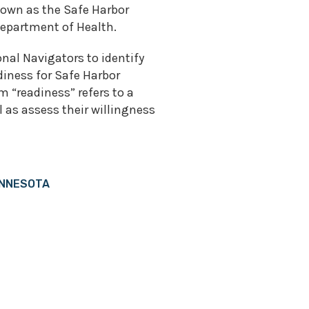
own as the Safe Harbor
epartment of Health.
onal Navigators to identify
iness for Safe Harbor
 “readiness” refers to a
 as assess their willingness
INNESOTA