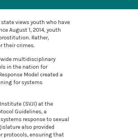
 state views youth who have
nce August 1, 2014, youth
prostitution. Rather,
 their crimes.
wide multidisciplinary
s in the nation for
 Response Model created a
aining for systems
nstitute (SVJI) at the
tocol Guidelines, a
a systems response to sexual
gislature also provided
 protocols, ensuring that