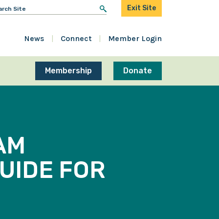
arch
Exit Site
r:
News
Connect
Member Login
Membership
Donate
AM
GUIDE FOR