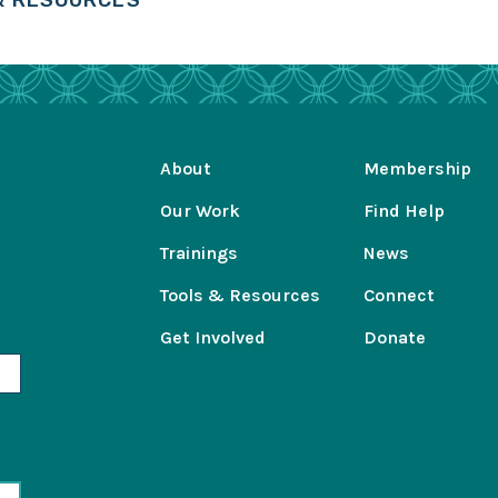
 & RESOURCES
About
Membership
Our Work
Find Help
Trainings
News
Tools & Resources
Connect
Get Involved
Donate