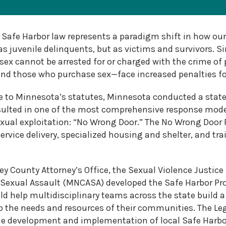
2026
MNCASA
Safe Harbor law represents a paradigm shift in how our
Symposium
s juvenile delinquents, but as victims and survivors. Si
 sex cannot be arrested for or charged with the crime of 
and those who purchase sex—face increased penalties for
e to Minnesota’s statutes, Minnesota conducted a state
esulted in one of the most comprehensive response model
xual exploitation: “No Wrong Door.” The No Wrong Door
service delivery, specialized housing and shelter, and tr
y County Attorney’s Office, the Sexual Violence Justice I
Sexual Assault (MNCASA) developed the Safe Harbor Pro
d help multidisciplinary teams across the state build 
 to the needs and resources of their communities. The Le
he development and implementation of local Safe Harbor