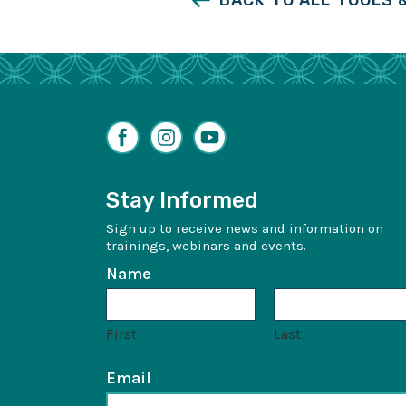
BACK TO ALL TOOLS
Facebook
Instagram
YouTube
Stay Informed
Sign up to receive news and information on
trainings, webinars and events.
Name
First
Last
Email