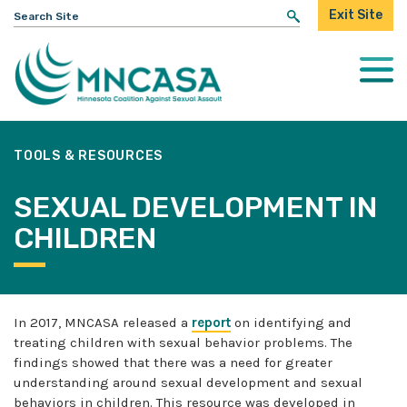
Search
Exit Site
for:
Togg
Mobi
Men
TOOLS & RESOURCES
SEXUAL DEVELOPMENT IN
CHILDREN
In 2017, MNCASA released a
report
on identifying and
treating children with sexual behavior problems. The
findings showed that there was a need for greater
understanding around sexual development and sexual
behaviors in children. This resource was developed in