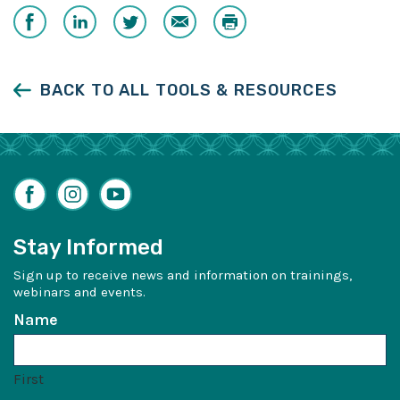
Share
Share
Share
Email
Print
on
on
on
Facebook
LinkedIn
Twitter
BACK TO ALL TOOLS & RESOURCES
Facebook
Instagram
YouTube
Stay Informed
Sign up to receive news and information on trainings,
webinars and events.
Name
First