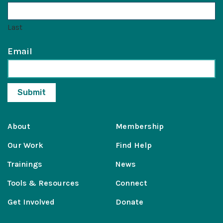
Last
Email
About
Membership
Our Work
Find Help
Trainings
News
Tools & Resources
Connect
Get Involved
Donate