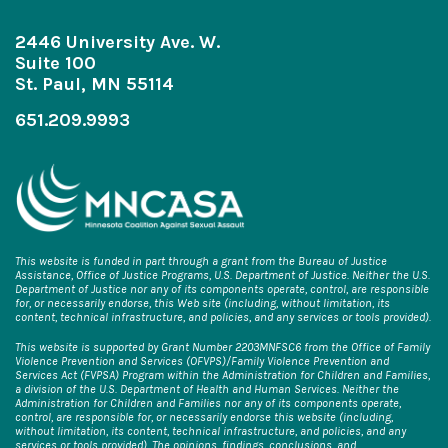
2446 University Ave. W.
Suite 100
St. Paul, MN 55114
651.209.9993
This website is funded in part through a grant from the Bureau of Justice
Assistance, Office of Justice Programs, U.S. Department of Justice. Neither the U.S.
Department of Justice nor any of its components operate, control, are responsible
for, or necessarily endorse, this Web site (including, without limitation, its
content, technical infrastructure, and policies, and any services or tools provided).
This website is supported by Grant Number 2203MNFSC6 from the Office of Family
Violence Prevention and Services (OFVPS)/Family Violence Prevention and
Services Act (FVPSA) Program within the Administration for Children and Families,
a division of the U.S. Department of Health and Human Services. Neither the
Administration for Children and Families nor any of its components operate,
control, are responsible for, or necessarily endorse this website (including,
without limitation, its content, technical infrastructure, and policies, and any
services or tools provided). The opinions, findings, conclusions, and