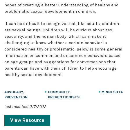
hopes of creating a better understanding of healthy and
problematic sexual development in children.
It can be difficult to recognize that, like adults, children
are sexual beings. Children will be curious about sex,
sexuality, and the human body, which can make it
challenging to know whether a certain behavior is
considered healthy or problematic. Below is some general
information on common and uncommon behaviors based
on age groups and suggestions for conversations that
parents can have with their children to help encourage
healthy sexual development
ADVOCACY,
COMMUNITY,
MINNESOTA
PREVENTION
PREVENTIONISTS
last modified: 7/7/2022
View Resource