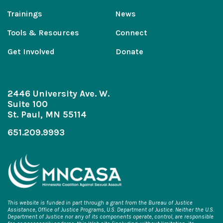
Trainings
News
Tools & Resources
Connect
Get Involved
Donate
2446 University Ave. W.
Suite 100
St. Paul, MN 55114
651.209.9993
This website is funded in part through a grant from the Bureau of Justice
Assistance, Office of Justice Programs, U.S. Department of Justice. Neither the U.S.
Department of Justice nor any of its components operate, control, are responsible