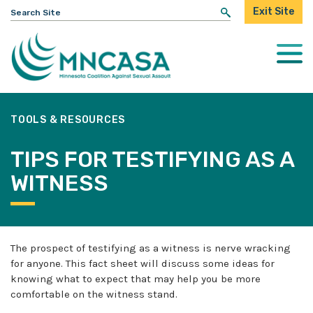
Search
Exit Site
for:
Togg
Mobi
Men
TOOLS & RESOURCES
TIPS FOR TESTIFYING AS A
WITNESS
The prospect of testifying as a witness is nerve wracking
for anyone. This fact sheet will discuss some ideas for
knowing what to expect that may help you be more
comfortable on the witness stand.