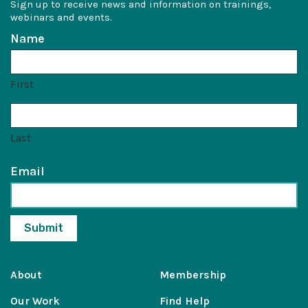
Sign up to receive news and information on trainings,
webinars and events.
Name
First
Last
Email
About
Membership
Our Work
Find Help