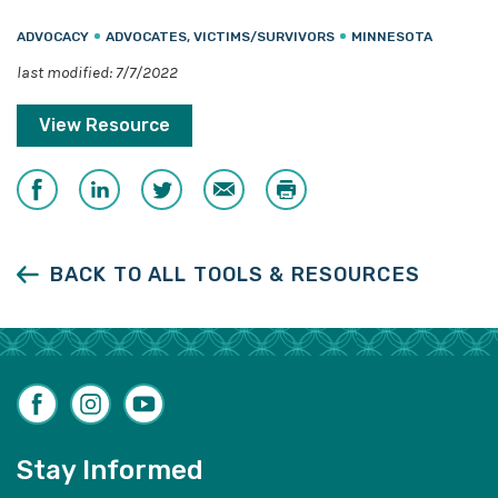
ADVOCACY
ADVOCATES, VICTIMS/SURVIVORS
MINNESOTA
last modified: 7/7/2022
View Resource
Share
Share
Share
Email
Print
on
on
on
Facebook
LinkedIn
Twitter
BACK TO ALL TOOLS & RESOURCES
Facebook
Instagram
YouTube
Stay Informed