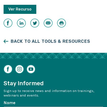
Ver Recurso
Share
Share
Share
Email
Print
on
on
on
Facebook
LinkedIn
Twitter
BACK TO ALL TOOLS & RESOURCES
Facebook
Instagram
YouTube
Stay Informed
Sign up to receive news and information on trainings,
webinars and events.
Name