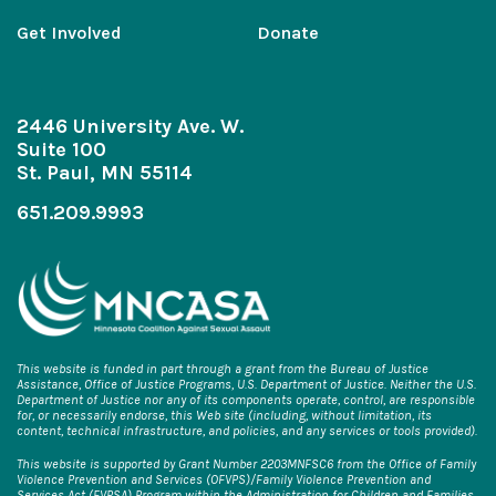
Get Involved
Donate
2446 University Ave. W.
Suite 100
St. Paul, MN 55114
651.209.9993
This website is funded in part through a grant from the Bureau of Justice
Assistance, Office of Justice Programs, U.S. Department of Justice. Neither the U.S.
Department of Justice nor any of its components operate, control, are responsible
for, or necessarily endorse, this Web site (including, without limitation, its
content, technical infrastructure, and policies, and any services or tools provided).
This website is supported by Grant Number 2203MNFSC6 from the Office of Family
Violence Prevention and Services (OFVPS)/Family Violence Prevention and
Services Act (FVPSA) Program within the Administration for Children and Families,