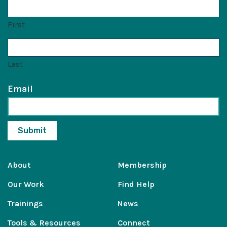
First
Last
Email
About
Membership
Our Work
Find Help
Trainings
News
Tools & Resources
Connect