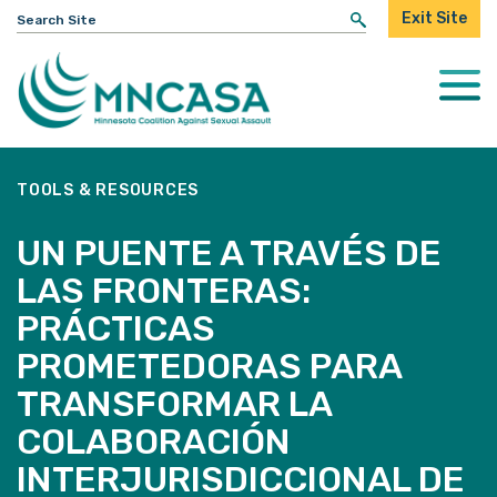
Search
Exit Site
for:
Togg
Mobi
Men
TOOLS & RESOURCES
UN PUENTE A TRAVÉS DE
LAS FRONTERAS:
PRÁCTICAS
PROMETEDORAS PARA
TRANSFORMAR LA
COLABORACIÓN
INTERJURISDICCIONAL DE