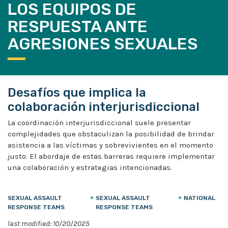
LOS EQUIPOS DE
RESPUESTA ANTE
AGRESIONES SEXUALES
Desafíos que implica la
colaboración interjurisdiccional
La coordinación interjurisdiccional suele presentar
complejidades que obstaculizan la posibilidad de brindar
asistencia a las víctimas y sobrevivientes en el momento
justo. El abordaje de estas barreras requiere implementar
una colaboración y estrategias intencionadas.
SEXUAL ASSAULT
SEXUAL ASSAULT
NATIONAL
RESPONSE TEAMS
RESPONSE TEAMS
last modified: 10/20/2025