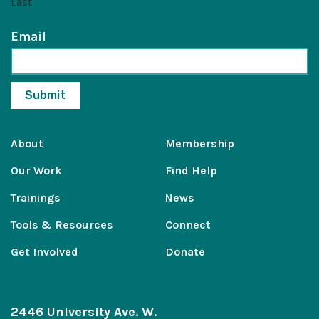
Last
Email
About
Membership
Our Work
Find Help
Trainings
News
Tools & Resources
Connect
Get Involved
Donate
2446 University Ave. W.