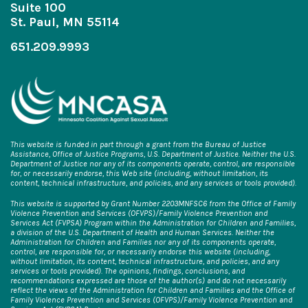
Suite 100
St. Paul, MN 55114
651.209.9993
This website is funded in part through a grant from the Bureau of Justice
Assistance, Office of Justice Programs, U.S. Department of Justice. Neither the U.S.
Department of Justice nor any of its components operate, control, are responsible
for, or necessarily endorse, this Web site (including, without limitation, its
content, technical infrastructure, and policies, and any services or tools provided).
This website is supported by Grant Number 2203MNFSC6 from the Office of Family
Violence Prevention and Services (OFVPS)/Family Violence Prevention and
Services Act (FVPSA) Program within the Administration for Children and Families,
a division of the U.S. Department of Health and Human Services. Neither the
Administration for Children and Families nor any of its components operate,
control, are responsible for, or necessarily endorse this website (including,
without limitation, its content, technical infrastructure, and policies, and any
services or tools provided). The opinions, findings, conclusions, and
recommendations expressed are those of the author(s) and do not necessarily
reflect the views of the Administration for Children and Families and the Office of
Family Violence Prevention and Services (OFVPS)/Family Violence Prevention and