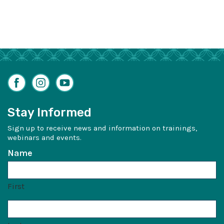
Facebook
Instagram
YouTube
Stay Informed
Sign up to receive news and information on trainings,
webinars and events.
Name
First