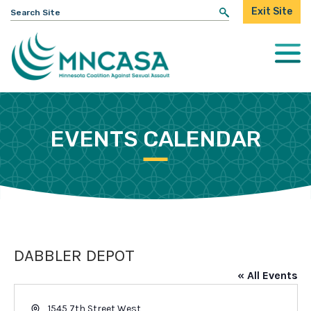
Search
Exit Site
for:
Togg
Mobi
Men
EVENTS CALENDAR
DABBLER DEPOT
« All Events
Address
1545 7th Street West