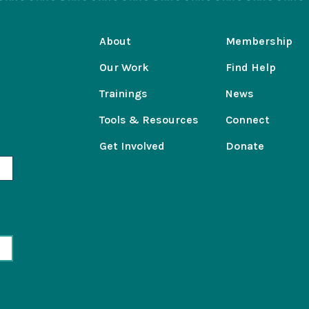
About
Membership
Our Work
Find Help
Trainings
News
Tools & Resources
Connect
Get Involved
Donate