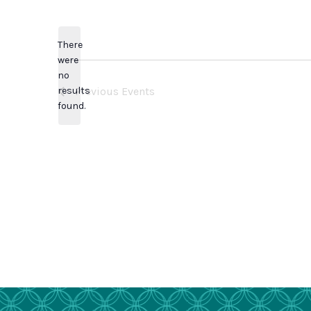
Select
date.
There
were
no
Notice
results
Previous
Events
found.