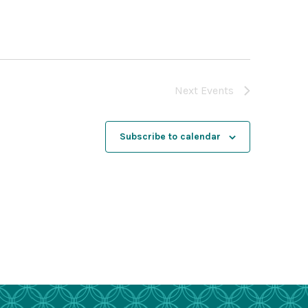
Next
Events
Subscribe to calendar