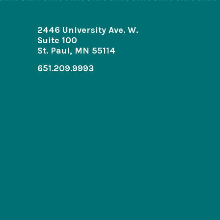
2446 University Ave. W.
Suite 100
St. Paul, MN 55114
651.209.9993