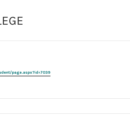
2026
MNCASA
LEGE
Symposium
udent/page.aspx?id=7039