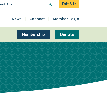
arch
Exit Site
r:
News
Connect
Member Login
Membership
Donate
R