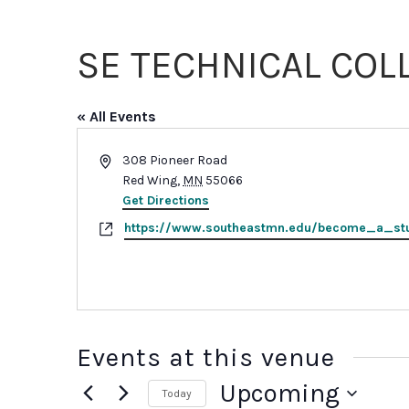
Sexual
Assault
Response
SE TECHNICAL COL
Teams
Medical
Forensic
« All Events
Response
Public
Address
308 Pioneer Road
Policy
Red Wing
,
MN
55066
Get Directions
Website
https://www.southeastmn.edu/become_a_st
Events at this venue
Upcoming
Today