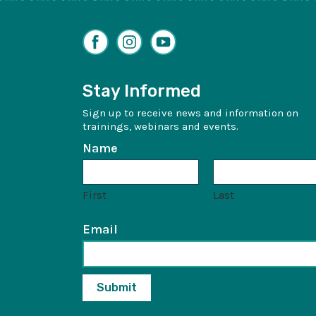
Facebook
Instagram
YouTube
Stay Informed
Sign up to receive news and information on
trainings, webinars and events.
Name
First
Last
Email