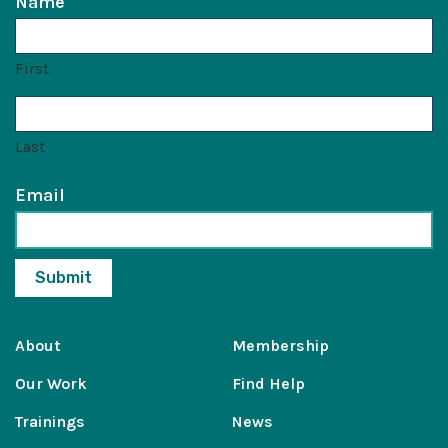
Name
First
Last
Email
About
Membership
Our Work
Find Help
Trainings
News