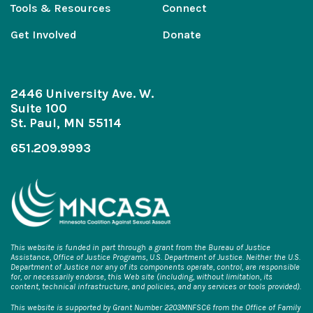
Tools & Resources
Connect
Get Involved
Donate
2446 University Ave. W.
Suite 100
St. Paul, MN 55114
651.209.9993
This website is funded in part through a grant from the Bureau of Justice
Assistance, Office of Justice Programs, U.S. Department of Justice. Neither the U.S.
Department of Justice nor any of its components operate, control, are responsible
for, or necessarily endorse, this Web site (including, without limitation, its
content, technical infrastructure, and policies, and any services or tools provided).
This website is supported by Grant Number 2203MNFSC6 from the Office of Family