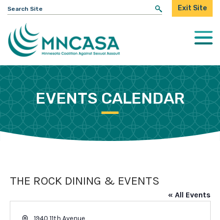
Search
Exit Site
for:
Togg
Mobi
Men
EVENTS CALENDAR
THE ROCK DINING & EVENTS
« All Events
Address
1940 11th Avenue