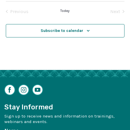
date.
Previous
Today
Next
Events
Events
Subscribe to calendar
Facebook
Instagram
YouTube
Stay Informed
Sign up to receive news and information on trainings,
webinars and events.