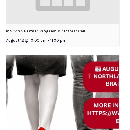
MNCASA Partner Program Directors’ Call
August 12 @ 10:00 am
-
11:00 pm