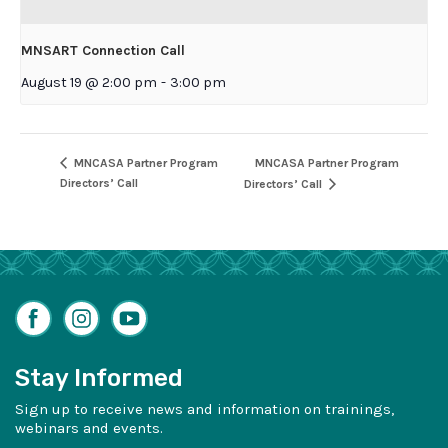
MNSART Connection Call
August 19 @ 2:00 pm
-
3:00 pm
MNCASA Partner Program
MNCASA Partner Program
Directors’ Call
Directors’ Call
Facebook
Instagram
YouTube
Stay Informed
Sign up to receive news and information on trainings,
webinars and events.