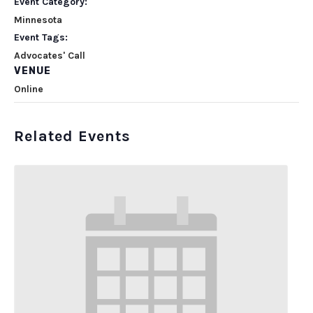
Event Category:
Minnesota
Event Tags:
Advocates' Call
VENUE
Online
Related Events