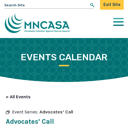
Search
Exit Site
for:
Togg
Mobi
Men
EVENTS CALENDAR
« All Events
Event Series:
Advocates’ Call
Advocates’ Call