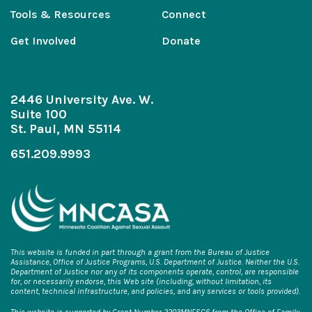
Tools & Resources
Connect
Get Involved
Donate
2446 University Ave. W.
Suite 100
St. Paul, MN 55114
651.209.9993
This website is funded in part through a grant from the Bureau of Justice
Assistance, Office of Justice Programs, U.S. Department of Justice. Neither the U.S.
Department of Justice nor any of its components operate, control, are responsible
for, or necessarily endorse, this Web site (including, without limitation, its
content, technical infrastructure, and policies, and any services or tools provided).