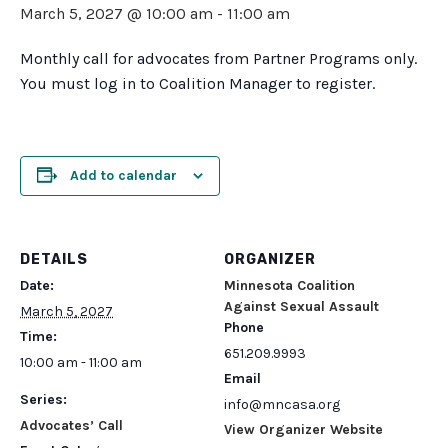
March 5, 2027 @ 10:00 am
-
11:00 am
Monthly call for advocates from Partner Programs only.
You must log in to Coalition Manager to register.
Add to calendar
DETAILS
ORGANIZER
Date:
Minnesota Coalition
Against Sexual Assault
March 5, 2027
Phone
Time:
651.209.9993
10:00 am - 11:00 am
Email
Series:
info@mncasa.org
Advocates’ Call
View Organizer Website