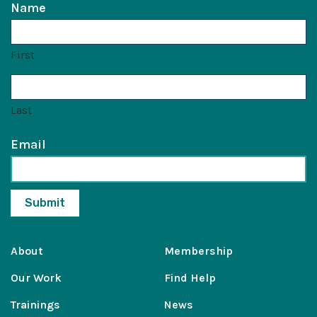
Name
First
Last
Email
About
Membership
Our Work
Find Help
Trainings
News