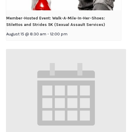
Member-Hosted Event: Walk-A-Mile-In-Her-Shoes:
Stilettos and Strides 5K (Sexual Assault Services)
August 15 @ 8:30 am
-
12:00 pm