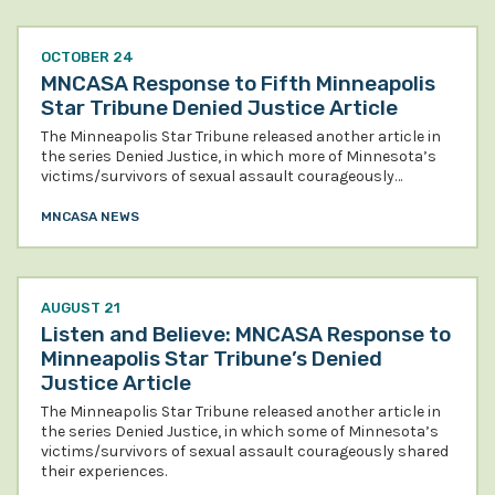
OCTOBER 24
MNCASA Response to Fifth Minneapolis
Star Tribune Denied Justice Article
The Minneapolis Star Tribune released another article in
the series Denied Justice, in which more of Minnesota’s
victims/survivors of sexual assault courageously…
MNCASA NEWS
AUGUST 21
Listen and Believe: MNCASA Response to
Minneapolis Star Tribune’s Denied
Justice Article
The Minneapolis Star Tribune released another article in
the series Denied Justice, in which some of Minnesota’s
victims/survivors of sexual assault courageously shared
their experiences.