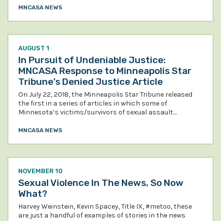
MNCASA NEWS
AUGUST 1
In Pursuit of Undeniable Justice:
MNCASA Response to Minneapolis Star
Tribune’s Denied Justice Article
On July 22, 2018, the Minneapolis Star Tribune released
the first in a series of articles in which some of
Minnesota’s victims/survivors of sexual assault…
MNCASA NEWS
NOVEMBER 10
Sexual Violence In The News, So Now
What?
Harvey Weinstein, Kevin Spacey, Title IX, #metoo, these
are just a handful of examples of stories in the news