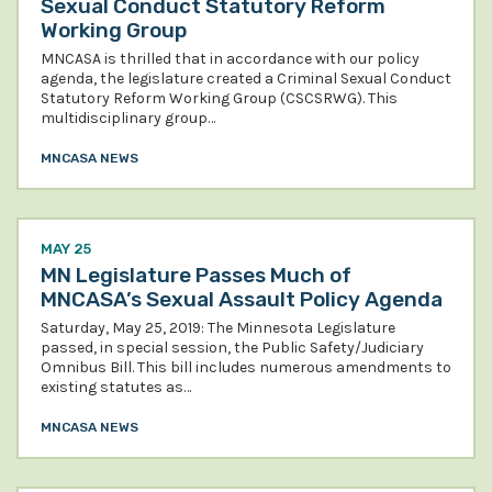
Sexual Conduct Statutory Reform
Working Group
MNCASA is thrilled that in accordance with our policy
agenda, the legislature created a Criminal Sexual Conduct
Statutory Reform Working Group (CSCSRWG). This
multidisciplinary group…
MNCASA NEWS
MAY 25
MN Legislature Passes Much of
MNCASA’s Sexual Assault Policy Agenda
Saturday, May 25, 2019: The Minnesota Legislature
passed, in special session, the Public Safety/Judiciary
Omnibus Bill. This bill includes numerous amendments to
existing statutes as…
MNCASA NEWS