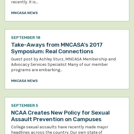
recently. It is…
MNCASA NEWS
SEPTEMBER 18
Take-Aways from MNCASA’s 2017
Symposium: Real Connections
Guest post by Ashley Sturz, MNCASA Membership and
Advocacy Services Specialist Many of our member
programs are embarking…
MNCASA NEWS
SEPTEMBER 5
NCAA Creates New Policy for Sexual
Assault Prevention on Campuses
College sexual assaults have recently made major
headlines across the country. Our own state of