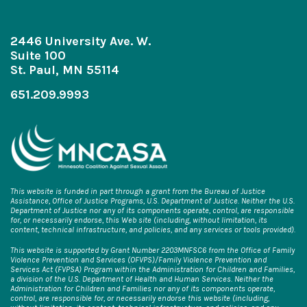
2446 University Ave. W.
Suite 100
St. Paul, MN 55114
651.209.9993
This website is funded in part through a grant from the Bureau of Justice
Assistance, Office of Justice Programs, U.S. Department of Justice. Neither the U.S.
Department of Justice nor any of its components operate, control, are responsible
for, or necessarily endorse, this Web site (including, without limitation, its
content, technical infrastructure, and policies, and any services or tools provided).
This website is supported by Grant Number 2203MNFSC6 from the Office of Family
Violence Prevention and Services (OFVPS)/Family Violence Prevention and
Services Act (FVPSA) Program within the Administration for Children and Families,
a division of the U.S. Department of Health and Human Services. Neither the
Administration for Children and Families nor any of its components operate,
control, are responsible for, or necessarily endorse this website (including,