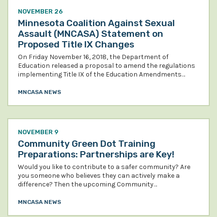
NOVEMBER 26
Minnesota Coalition Against Sexual
Assault (MNCASA) Statement on
Proposed Title IX Changes
On Friday November 16, 2018, the Department of
Education released a proposal to amend the regulations
implementing Title IX of the Education Amendments…
MNCASA NEWS
NOVEMBER 9
Community Green Dot Training
Preparations: Partnerships are Key!
Would you like to contribute to a safer community? Are
you someone who believes they can actively make a
difference? Then the upcoming Community…
MNCASA NEWS