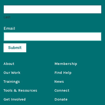
Last
Email
About
Membership
Our Work
Find Help
Trainings
News
Tools & Resources
Connect
Get Involved
Donate