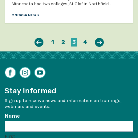
Minnesota had two colleges, St Olaf in Northfield…
MNCASA NEWS
Previous
Next
1
2
3
4
Facebook
Instagram
YouTube
Stay Informed
Sign up to receive news and information on trainings,
webinars and events.
Name
First