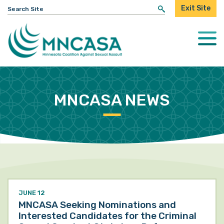
Search
Exit Site
for:
Togg
Mobi
Men
MNCASA NEWS
JUNE 12
MNCASA Seeking Nominations and
Interested Candidates for the Criminal