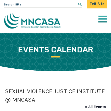
Search
Exit Site
for:
Togg
Mobi
Men
EVENTS CALENDAR
SEXUAL VIOLENCE JUSTICE INSTITUTE
@ MNCASA
« All Events