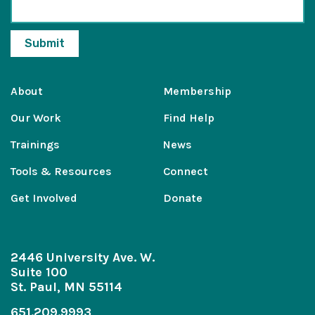
About
Membership
Our Work
Find Help
Trainings
News
Tools & Resources
Connect
Get Involved
Donate
2446 University Ave. W.
Suite 100
St. Paul, MN 55114
651.209.9993