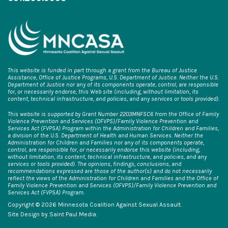
This website is funded in part through a grant from the Bureau of Justice
Assistance, Office of Justice Programs, U.S. Department of Justice. Neither the U.S.
Department of Justice nor any of its components operate, control, are responsible
for, or necessarily endorse, this Web site (including, without limitation, its
content, technical infrastructure, and policies, and any services or tools provided).
This website is supported by Grant Number 2203MNFSC6 from the Office of Family
Violence Prevention and Services (OFVPS)/Family Violence Prevention and
Services Act (FVPSA) Program within the Administration for Children and Families,
a division of the U.S. Department of Health and Human Services. Neither the
Administration for Children and Families nor any of its components operate,
control, are responsible for, or necessarily endorse this website (including,
without limitation, its content, technical infrastructure, and policies, and any
services or tools provided). The opinions, findings, conclusions, and
recommendations expressed are those of the author(s) and do not necessarily
reflect the views of the Administration for Children and Families and the Office of
Family Violence Prevention and Services (OFVPS)/Family Violence Prevention and
Services Act (FVPSA) Program.
Copyright © 2026 Minnesota Coalition Against Sexual Assault.
Site Design by
Saint Paul Media
.