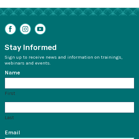
Facebook
Instagram
YouTube
Stay Informed
Sign up to receive news and information on trainings,
webinars and events.
Name
First
Last
Email