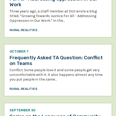
Work
Three years ago, a staff member at SVJI wrote a blog
titled, “Growing Towards Justice For All – Addressing
Oppression in Our Work.” In the…
RURAL REALITIES
OCTOBER 7
Frequently Asked TA Question: Conflict
on Teams
Conflict. Some people love it and some people get very
uncomfortable with it. It also happens almost any time
you put people in the same…
RURAL REALITIES
SEPTEMBER 30