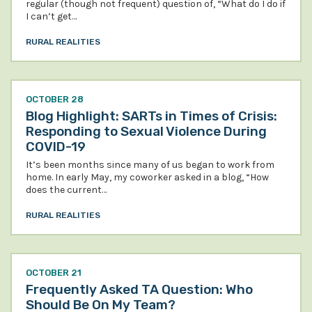
regular (though not frequent) question of, “What do I do if
I can’t get…
RURAL REALITIES
OCTOBER 28
Blog Highlight: SARTs in Times of Crisis:
Responding to Sexual Violence During
COVID-19
It’s been months since many of us began to work from
home. In early May, my coworker asked in a blog, “How
does the current…
RURAL REALITIES
OCTOBER 21
Frequently Asked TA Question: Who
Should Be On My Team?