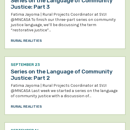
Series on the Language of Community
Justice: Part 3
Fatima Jayoma | Rural Projects Coordinator at SVJI
@MNCASA To finish our three-part series on community
justice language, we’ll be discussing the term
“restorative justice”…
RURAL REALITIES
SEPTEMBER 23
Series on the Language of Community
Justice: Part 2
Fatima Jayoma | Rural Projects Coordinator at SVJI
@MNCASA Last week we started a series on the language
of community justice with a discussion of…
RURAL REALITIES