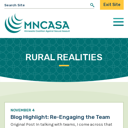
Search
Exit Site
for:
Togg
Mobi
Men
RURAL REALITIES
NOVEMBER 4
Blog Highlight: Re-Engaging the Team
Original Post In talking with teams, I come across that