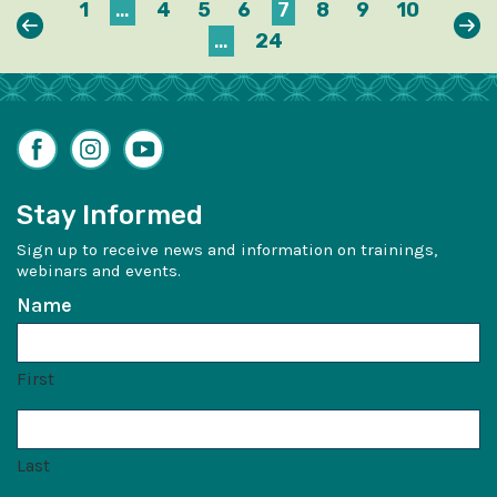
1
…
4
5
6
7
8
9
10
Previous
Nex
…
24
Facebook
Instagram
YouTube
Stay Informed
Sign up to receive news and information on trainings,
webinars and events.
Name
First
Last