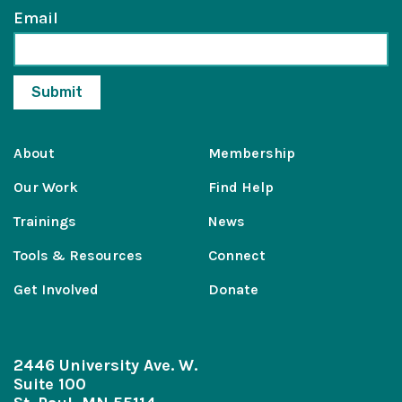
Email
About
Membership
Our Work
Find Help
Trainings
News
Tools & Resources
Connect
Get Involved
Donate
2446 University Ave. W.
Suite 100