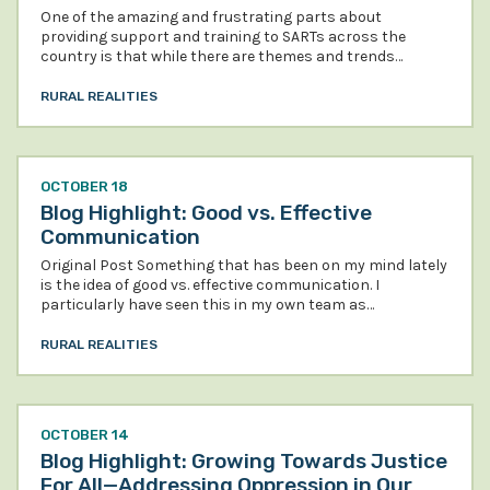
One of the amazing and frustrating parts about
providing support and training to SARTs across the
country is that while there are themes and trends…
RURAL REALITIES
OCTOBER 18
Blog Highlight: Good vs. Effective
Communication
Original Post Something that has been on my mind lately
is the idea of good vs. effective communication. I
particularly have seen this in my own team as…
RURAL REALITIES
OCTOBER 14
Blog Highlight: Growing Towards Justice
For All—Addressing Oppression in Our