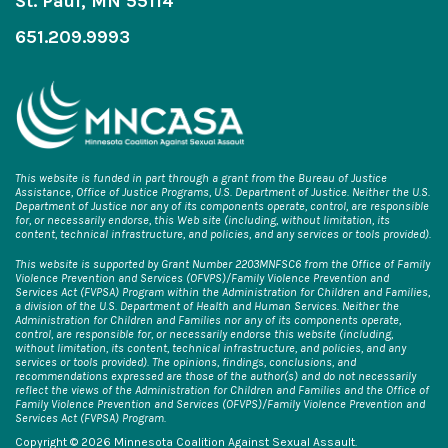
St. Paul, MN 55114
651.209.9993
This website is funded in part through a grant from the Bureau of Justice
Assistance, Office of Justice Programs, U.S. Department of Justice. Neither the U.S.
Department of Justice nor any of its components operate, control, are responsible
for, or necessarily endorse, this Web site (including, without limitation, its
content, technical infrastructure, and policies, and any services or tools provided).
This website is supported by Grant Number 2203MNFSC6 from the Office of Family
Violence Prevention and Services (OFVPS)/Family Violence Prevention and
Services Act (FVPSA) Program within the Administration for Children and Families,
a division of the U.S. Department of Health and Human Services. Neither the
Administration for Children and Families nor any of its components operate,
control, are responsible for, or necessarily endorse this website (including,
without limitation, its content, technical infrastructure, and policies, and any
services or tools provided). The opinions, findings, conclusions, and
recommendations expressed are those of the author(s) and do not necessarily
reflect the views of the Administration for Children and Families and the Office of
Family Violence Prevention and Services (OFVPS)/Family Violence Prevention and
Services Act (FVPSA) Program.
Copyright © 2026 Minnesota Coalition Against Sexual Assault.