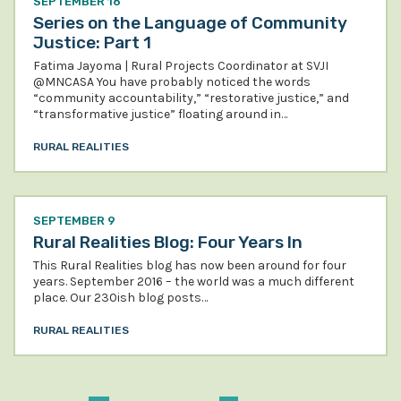
SEPTEMBER 16
Series on the Language of Community
Justice: Part 1
Fatima Jayoma | Rural Projects Coordinator at SVJI
@MNCASA You have probably noticed the words
“community accountability,” “restorative justice,” and
“transformative justice” floating around in…
RURAL REALITIES
SEPTEMBER 9
Rural Realities Blog: Four Years In
This Rural Realities blog has now been around for four
years. September 2016 – the world was a much different
place. Our 230ish blog posts…
RURAL REALITIES