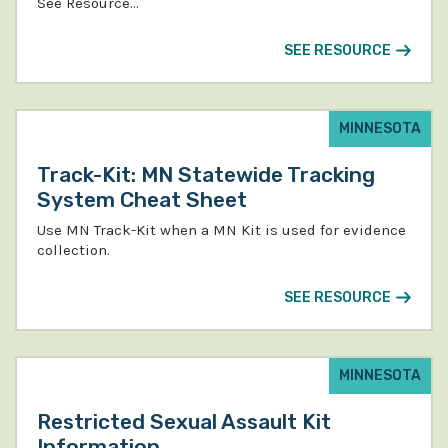
See Resource…
SEE RESOURCE
MINNESOTA
Track-Kit: MN Statewide Tracking
System Cheat Sheet
Use MN Track-Kit when a MN Kit is used for evidence
collection.
SEE RESOURCE
MINNESOTA
Restricted Sexual Assault Kit
Information