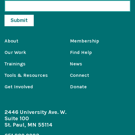
About
Membership
Our Work
Find Help
Trainings
News
Tools & Resources
Connect
Get Involved
Donate
2446 University Ave. W.
Suite 100
St. Paul, MN 55114