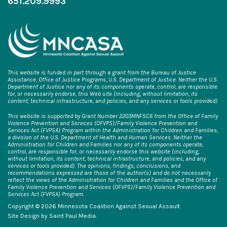
651.209.9993
This website is funded in part through a grant from the Bureau of Justice
Assistance, Office of Justice Programs, U.S. Department of Justice. Neither the U.S.
Department of Justice nor any of its components operate, control, are responsible
for, or necessarily endorse, this Web site (including, without limitation, its
content, technical infrastructure, and policies, and any services or tools provided).
This website is supported by Grant Number 2203MNFSC6 from the Office of Family
Violence Prevention and Services (OFVPS)/Family Violence Prevention and
Services Act (FVPSA) Program within the Administration for Children and Families,
a division of the U.S. Department of Health and Human Services. Neither the
Administration for Children and Families nor any of its components operate,
control, are responsible for, or necessarily endorse this website (including,
without limitation, its content, technical infrastructure, and policies, and any
services or tools provided). The opinions, findings, conclusions, and
recommendations expressed are those of the author(s) and do not necessarily
reflect the views of the Administration for Children and Families and the Office of
Family Violence Prevention and Services (OFVPS)/Family Violence Prevention and
Services Act (FVPSA) Program.
Copyright © 2026 Minnesota Coalition Against Sexual Assault.
Site Design by
Saint Paul Media
.