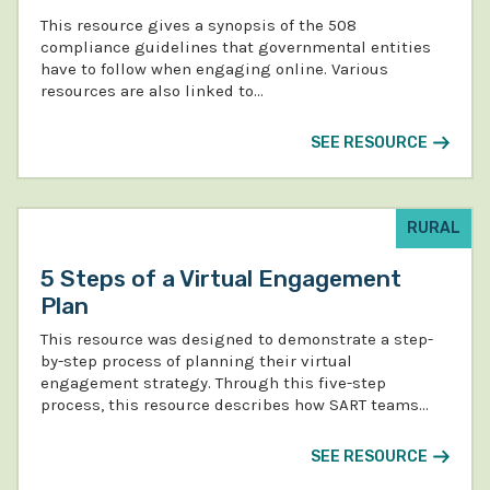
This resource gives a synopsis of the 508
compliance guidelines that governmental entities
have to follow when engaging online. Various
resources are also linked to…
SEE RESOURCE
RURAL
5 Steps of a Virtual Engagement
Plan
This resource was designed to demonstrate a step-
by-step process of planning their virtual
engagement strategy. Through this five-step
process, this resource describes how SART teams…
SEE RESOURCE