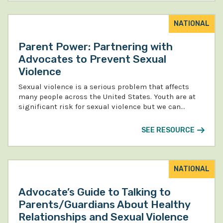
NATIONAL
Parent Power: Partnering with
Advocates to Prevent Sexual
Violence
Sexual violence is a serious problem that affects
many people across the United States. Youth are at
significant risk for sexual violence but we can…
SEE RESOURCE
NATIONAL
Advocate’s Guide to Talking to
Parents/Guardians About Healthy
Relationships and Sexual Violence