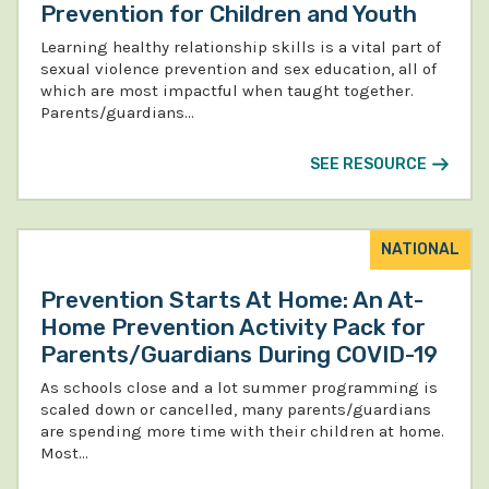
Prevention for Children and Youth
Learning healthy relationship skills is a vital part of
sexual violence prevention and sex education, all of
which are most impactful when taught together.
Parents/guardians…
SEE RESOURCE
NATIONAL
Prevention Starts At Home: An At-
Home Prevention Activity Pack for
Parents/Guardians During COVID-19
As schools close and a lot summer programming is
scaled down or cancelled, many parents/guardians
are spending more time with their children at home.
Most…