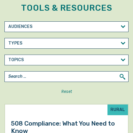
TOOLS & RESOURCES
Reset
RURAL
508 Compliance: What You Need to
Know