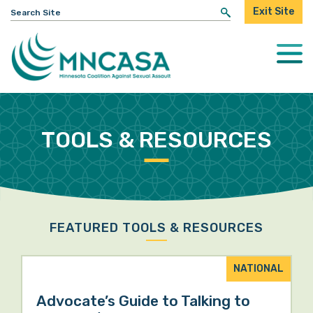
Search
Exit Site
for:
Togg
Mobi
Men
TOOLS & RESOURCES
FEATURED TOOLS & RESOURCES
NATIONAL
Advocate’s Guide to Talking to