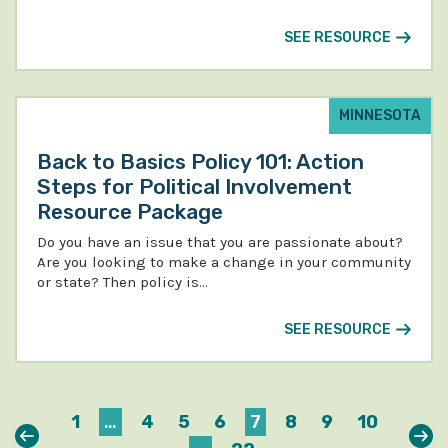
SEE RESOURCE
MINNESOTA
Back to Basics Policy 101: Action
Steps for Political Involvement
Resource Package
Do you have an issue that you are passionate about?
Are you looking to make a change in your community
or state? Then policy is…
SEE RESOURCE
1
…
4
5
6
7
8
9
10
Previous
Nex