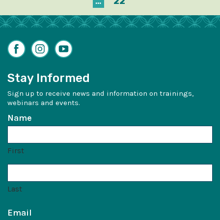
…
22
Facebook
Instagram
YouTube
Stay Informed
Sign up to receive news and information on trainings,
webinars and events.
Name
First
Last
Email