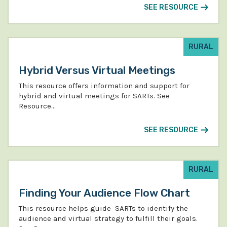
SEE RESOURCE
RURAL
Hybrid Versus Virtual Meetings
This resource offers information and support for
hybrid and virtual meetings for SARTs. See
Resource…
SEE RESOURCE
RURAL
Finding Your Audience Flow Chart
This resource helps guide SARTs to identify the
audience and virtual strategy to fulfill their goals.