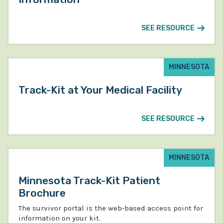
SEE RESOURCE
MINNESOTA
Track-Kit at Your Medical Facility
SEE RESOURCE
MINNESOTA
Minnesota Track-Kit Patient
Brochure
The survivor portal is the web-based access point for
information on your kit.