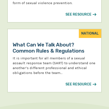
form of sexual violence prevention.
SEE RESOURCE
NATIONAL
What Can We Talk About?
Common Rules & Regulations
It is important for all members of a sexual
assault response team (SART) to understand one
another’s different professional and ethical
obligations before the team…
SEE RESOURCE