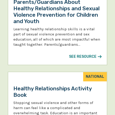
Parents/Guardians About
Healthy Relationships and Sexual
Violence Prevention for Children
and Youth
Learning healthy relationship skills is a vital
part of sexual violence prevention and sex
education, all of which are most impactful when
taught together. Parents/guardians…
SEE RESOURCE
NATIONAL
Healthy Relationships Activity
Book
Stopping sexual violence and other forms of
harm can feel like a complicated and
overwhelming task. Education is an important